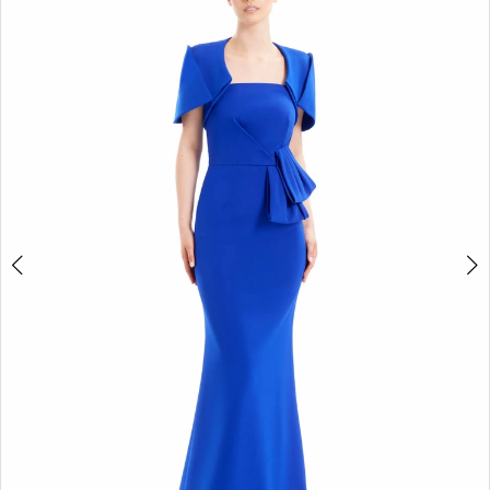
4
5
6
7