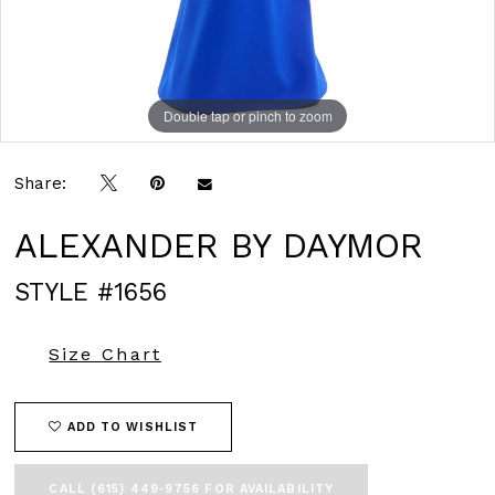
Double tap or pinch to zoom
Double tap or pinch to zoom
Double tap or pinch to zoom
Share:
ALEXANDER BY DAYMOR
STYLE #1656
Size Chart
ADD TO WISHLIST
CALL (615) 449‑9756 FOR AVAILABILITY