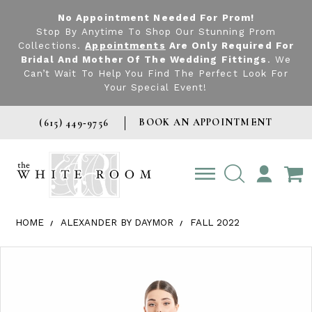
No Appointment Needed For Prom!
Stop By Anytime To Shop Our Stunning Prom
Collections.
Appointments
Are Only Required For
Bridal And Mother Of The Wedding Fittings
. We
Can’t Wait To Help You Find The Perfect Look For
Your Special Event!
BOOK AN APPOINTMENT
(615) 449‑9756
TOGGLE
ACCOUNT
HOME
ALEXANDER BY DAYMOR
FALL 2022
Products Views Carousel
Skip
Pause
Previous
Next
0
to
autoplay
Slide
Slide
1
end
2
3