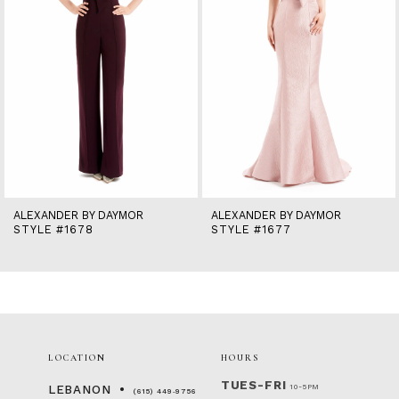
6
7
8
9
10
11
12
13
14
ALEXANDER BY DAYMOR
ALEXANDER BY DAYMOR
STYLE #1678
STYLE #1677
LOCATION
HOURS
TUES-FRI
10-5PM
LEBANON
(615) 449‑9756