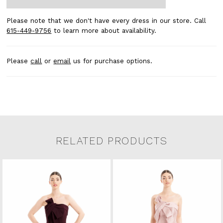
Please note that we don't have every dress in our store. Call
615-449-9756
to learn more about availability.
Please
call
or
email
us for purchase options.
RELATED PRODUCTS
Related Products Carousel
Pause
Previous
Next
0
Skip
autoplay
Slide
Slide
to
1
end
2
3
4
5