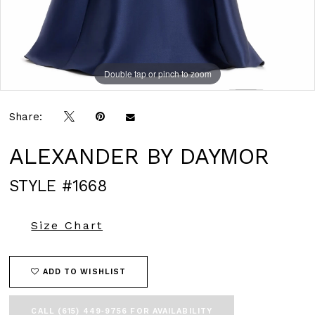
Double tap or pinch to zoom
Double tap or pinch to zoom
Double tap or pinch to zoom
Share:
ALEXANDER BY DAYMOR
STYLE #1668
Size Chart
ADD TO WISHLIST
CALL (615) 449‑9756 FOR AVAILABILITY