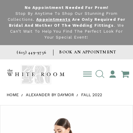
No Appointment Needed For Prom!
Stop By Anytime To Shop Our Stunning Prom
Collections.
Appointments
Are Only Required For
Bridal And Mother Of The Wedding Fittings
. We
Can’t Wait To Help You Find The Perfect Look For
Your Special Event!
BOOK AN APPOINTMENT
(615) 449‑9756
TOGGLE
ACCOUNT
HOME
ALEXANDER BY DAYMOR
FALL 2022
Products Views Carousel
Skip
Pause
Previous
Next
0
to
autoplay
Slide
Slide
1
end
2