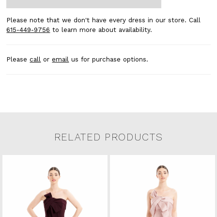
Please note that we don't have every dress in our store. Call
615-449-9756
to learn more about availability.
Please
call
or
email
us for purchase options.
RELATED PRODUCTS
Related Products Carousel
Pause
Previous
Next
0
Skip
autoplay
Slide
Slide
to
1
end
2
3
4
5