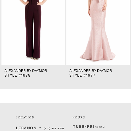
6
7
8
9
10
11
12
13
14
ALEXANDER BY DAYMOR
ALEXANDER BY DAYMOR
STYLE #1678
STYLE #1677
LOCATION
HOURS
TUES-FRI
10-5PM
LEBANON
(615) 449‑9756