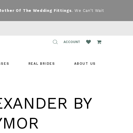
Mother Of The Wedding Fittings
. We Can’t Wait
TOGGLE
ACCOUNT
ACCOUNT
SSES
REAL BRIDES
ABOUT US
EXANDER BY
YMOR