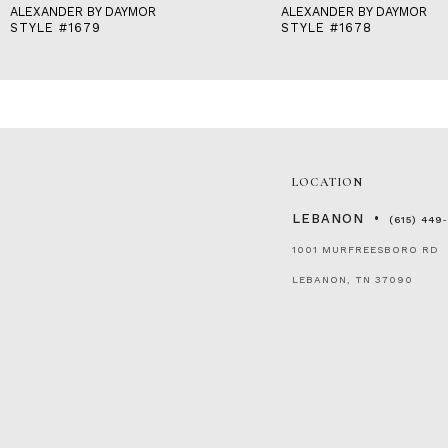
ALEXANDER BY DAYMOR
ALEXANDER BY DAYMOR
STYLE #1679
STYLE #1678
LOCATION
LEBANON
(615) 449
1001 MURFREESBORO RD
LEBANON, TN 37090