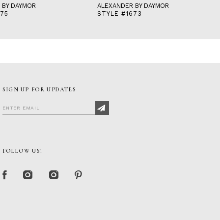
 BY DAYMOR
ALEXANDER BY DAYMOR
675
STYLE #1673
SIGN UP FOR UPDATES
FOLLOW US!