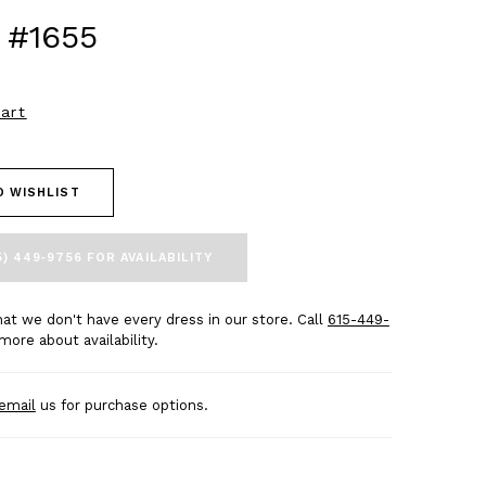
 #1655
art
O WISHLIST
5) 449‑9756 FOR AVAILABILITY
at we don't have every dress in our store. Call
615-449-
more about availability.
email
us for purchase options.