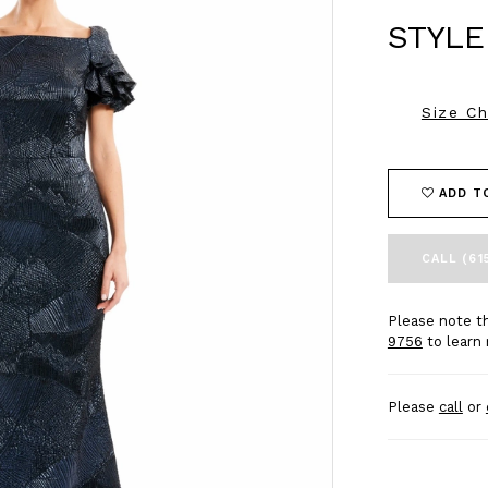
STYLE
Size Ch
ADD T
CALL (61
Please note th
9756
to learn 
Please
call
or