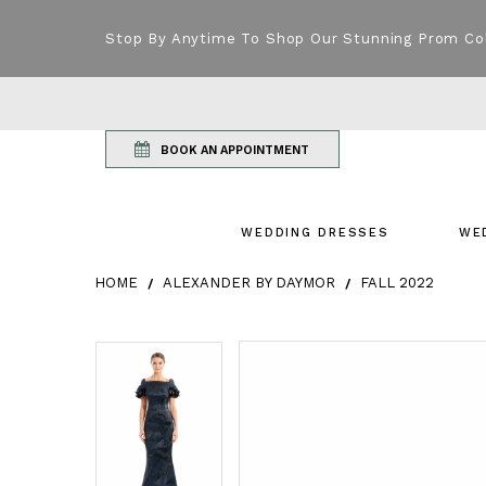
Stop By Anytime To Shop Our Stunning Prom Co
BOOK AN APPOINTMENT
WEDDING DRESSES
WE
HOME
ALEXANDER BY DAYMOR
FALL 2022
Products Views Carousel
Skip
Pause
Previous
Next
Pause
Previous
Next
0
0
to
autoplay
Slide
Slide
autoplay
Slide
Slide
1
1
end
2
2
3
3
4
4
5
5