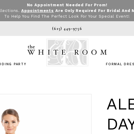
No Appointment Needed For Prom!
llections.
Appointments
Are Only Required For Bridal And 
To Help You Find The Perfect Look For Your Special Event!
(615) 449‑9756
DDING PARTY
FORMAL DRE
AL
DA