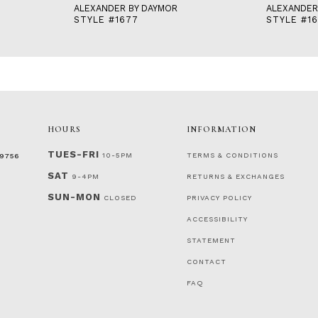
ALEXANDER BY DAYMOR
ALEXANDER
STYLE #1677
STYLE #1
HOURS
INFORMATION
TUES-FRI
10-5PM
TERMS & CONDITIONS
‑9756
SAT
9-4PM
RETURNS & EXCHANGES
SUN-MON
CLOSED
PRIVACY POLICY
ACCESSIBILITY
STATEMENT
CONTACT
FAQ