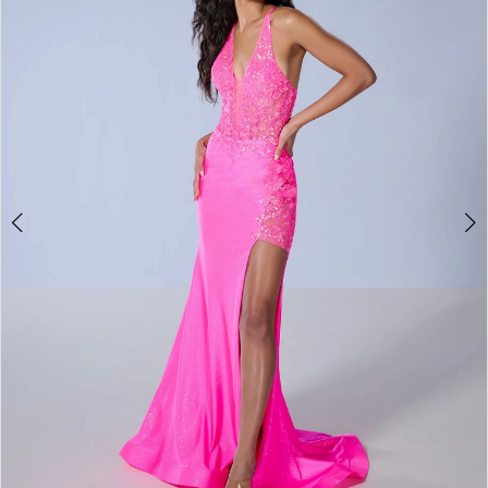
4
5
6
7