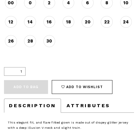
00
0
2
4
6
8
10
12
14
16
18
20
22
24
26
28
30
ADD TO BAG
ADD TO WISHLIST
DESCRIPTION
ATTRIBUTES
This elegant fit, and flare fitted gown is made out of drapey glitter jersey
with a deep illusion V-neck and slight train.