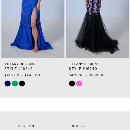
7
8
9
10
11
12
13
14
TIFFANY DESIGNS
TIFFANY DESIGNS
STYLE #16242
STYLE #16240
$416.00 - $446.00
$473.00 - $503.00
Skip
Skip
Color
Color
List
List
#466b661a7b
#c565f0d124
to
to
end
end
LOCATION
HOURS