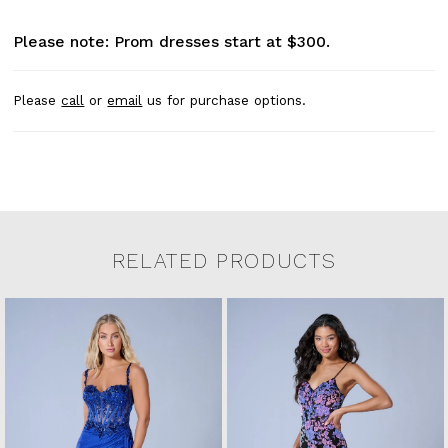
Please note: Prom dresses start at $300.
Please
call
or
email
us for purchase options.
RELATED PRODUCTS
Related Products Carousel
Pause
Previous
Next
0
Skip
autoplay
Slide
Slide
to
1
end
2
3
4
5
6