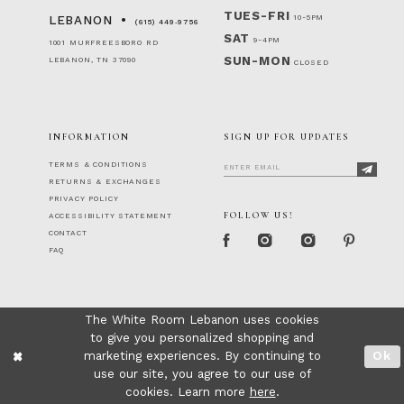
TUES-FRI
10-5PM
LEBANON
(615) 449‑9756
SAT
9-4PM
1001 MURFREESBORO RD
SUN-MON
LEBANON, TN 37090
CLOSED
INFORMATION
SIGN UP FOR UPDATES
TERMS & CONDITIONS
RETURNS & EXCHANGES
PRIVACY POLICY
FOLLOW US!
ACCESSIBILITY STATEMENT
CONTACT
FAQ
The White Room Lebanon uses cookies
to give you personalized shopping and
marketing experiences. By continuing to
Ok
use our site, you agree to our use of
cookies. Learn more
here
.