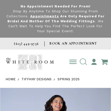
No Appointment Needed For Prom!
Stop By Anytime To Shop Our Stunning Prom
Collections.
Appointments
Are Only Required For
Bridal And Mother Of The Wedding Fittings
. We
Can’t Wait To Help You Find The Perfect Look For
Your Special Event!
BOOK AN APPOINTMENT
(615) 449‑9756
TOGGLE
ACCOUNT
HOME
TIFFANY DESIGNS
SPRING 2025
Products Views Carousel
Skip
Pause
Previous
Next
0
to
autoplay
Slide
Slide
1
end
2
3