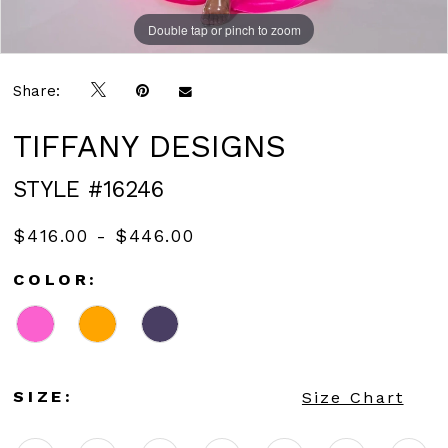
Double tap or pinch to zoom
Double tap or pinch to zoom
Double tap or pinch to zoom
Share:
TIFFANY DESIGNS
STYLE #16246
$416.00 - $446.00
COLOR:
SIZE:
Size Chart