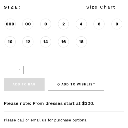
SIZE:
Size Chart
000
00
0
2
4
6
8
10
12
14
16
18
ADD TO BAG
ADD TO WISHLIST
Please note: Prom dresses start at $300.
Please
call
or
email
us for purchase options.