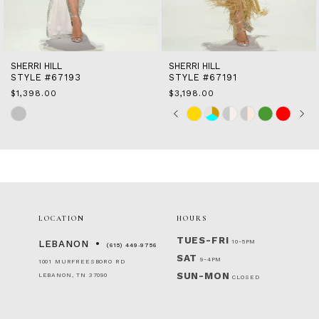
13
14
SHERRI HILL
SHERRI HILL
STYLE #67193
STYLE #67191
$1,398.00
$3,198.00
Skip
Skip
Pause
Previous
Next
0
Color
Color
autoplay
Slide
Slide
1
List
List
2
#f9be62de66
#86a916b7dc
to
to
3
end
end
4
5
6
LOCATION
HOURS
7
TUES-FRI
10-5PM
LEBANON
(615) 449‑9756
SAT
9-4PM
1001 MURFREESBORO RD
SUN-MON
LEBANON, TN 37090
CLOSED