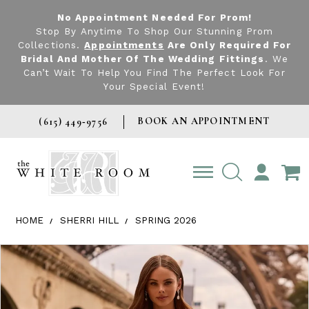
No Appointment Needed For Prom!
Stop By Anytime To Shop Our Stunning Prom
Collections.
Appointments
Are Only Required For
Bridal And Mother Of The Wedding Fittings
. We
Can’t Wait To Help You Find The Perfect Look For
Your Special Event!
BOOK AN APPOINTMENT
(615) 449‑9756
TOGGLE
ACCOUNT
HOME
SHERRI HILL
SPRING 2026
Products Views Carousel
Skip
Pause
Previous
Next
0
to
autoplay
Slide
Slide
1
end
2