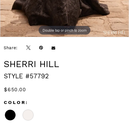
Double tap or pinch to zoom
Double tap or pinch to zoom
Double tap or pinch to zoom
Share:
SHERRI HILL
STYLE #57792
$650.00
COLOR: