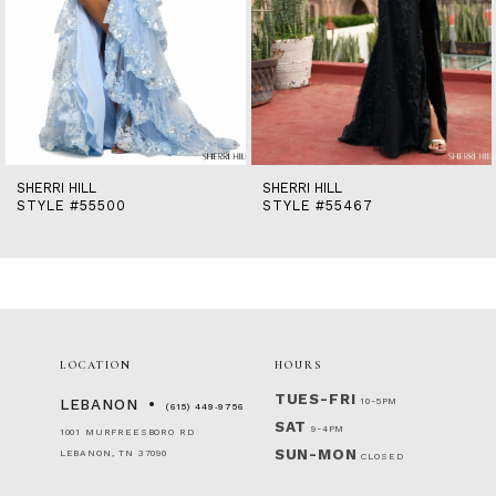
9
10
11
12
13
14
SHERRI HILL
SHERRI HILL
STYLE #55500
STYLE #55467
LOCATION
HOURS
TUES-FRI
10-5PM
LEBANON
(615) 449‑9756
SAT
9-4PM
1001 MURFREESBORO RD
SUN-MON
LEBANON, TN 37090
CLOSED