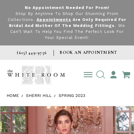
No Appointment Needed For Prom!
Stop By Anytime To Shop Our Stunning Prom
Collections.
Appointments
Are Only Required For
Bridal And Mother Of The Wedding Fittings
. We
Can’t Wait To Help You Find The Perfect Look For
Your Special Event!
BOOK AN APPOINTMENT
(615) 449‑9756
TOGGLE
ACCOUNT
HOME
SHERRI HILL
SPRING 2023
Products Views Carousel
Skip
Pause
Previous
Next
0
to
autoplay
Slide
Slide
1
end
2
3