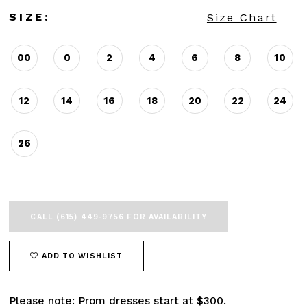
SIZE:
Size Chart
00
0
2
4
6
8
10
12
14
16
18
20
22
24
26
CALL (615) 449‑9756 FOR AVAILABILITY
ADD TO WISHLIST
Please note: Prom dresses start at $300.