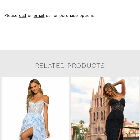
Please
call
or
email
us for purchase options.
RELATED PRODUCTS
Related Products Carousel
Pause
Previous
Next
0
Skip
autoplay
Slide
Slide
to
1
end
2
3
4
5
6
7
8