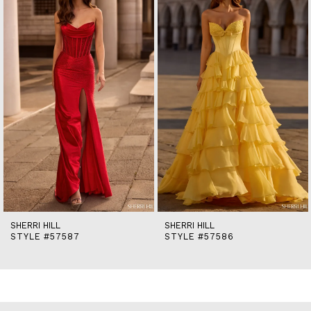
2
3
4
5
6
7
8
9
10
11
12
13
14
SHERRI HILL
SHERRI HILL
STYLE #57587
STYLE #57586