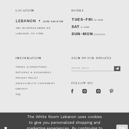
LOCATION
HOURS
TUES-FRI
10-5PM
LEBANON
(615) 449‑9756
SAT
9-4PM
1001 MURFREESBORO RD
SUN-MON
LEBANON, TN 37090
CLOSED
INFORMATION
SIGN UP FOR UPDATES
TERMS & CONDITIONS
RETURNS & EXCHANGES
PRIVACY POLICY
FOLLOW US!
ACCESSIBILITY STATEMENT
CONTACT
FAQ
The White Room Lebanon uses cookies
to give you personalized shopping and
marketing experiences. By continuing to
Ok