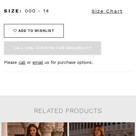
SIZE:
000 - 14
Size Chart
ADD TO WISHLIST
CALL (615) 449‑9756 FOR AVAILABILITY
Please
call
or
email
us for purchase options.
RELATED PRODUCTS
Related Products Carousel
Pause
Previous
Next
0
Skip
autoplay
Slide
Slide
to
1
end