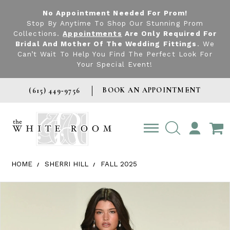
No Appointment Needed For Prom!
Stop By Anytime To Shop Our Stunning Prom
Collections.
Appointments
Are Only Required For
Bridal And Mother Of The Wedding Fittings
. We
Can’t Wait To Help You Find The Perfect Look For
Your Special Event!
BOOK AN APPOINTMENT
(615) 449‑9756
TOGGLE
ACCOUNT
HOME
SHERRI HILL
FALL 2025
Products Views Carousel
Skip
Pause
Previous
Next
0
to
autoplay
Slide
Slide
1
end