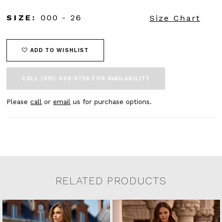
SIZE:
000 - 26
Size Chart
ADD TO WISHLIST
CALL (615) 449‑9756 FOR AVAILABILITY
Please
call
or
email
us for purchase options.
RELATED PRODUCTS
Related Products Carousel
Pause
Previous
Next
0
Skip
autoplay
Slide
Slide
to
1
end