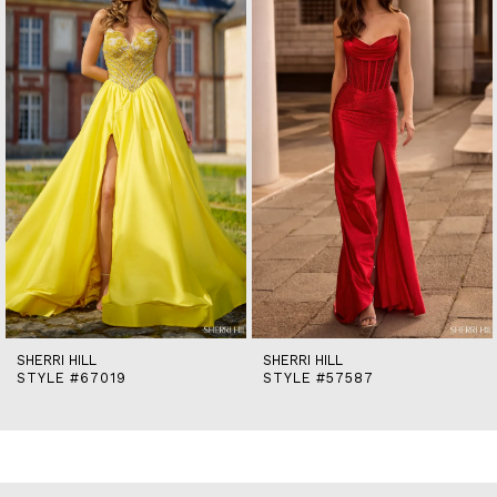
2
3
4
5
6
7
8
9
10
11
12
13
14
SHERRI HILL
SHERRI HILL
STYLE #67019
STYLE #57587