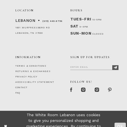
LOCATION
HOURS
TUES-FRI
10-5PM
LEBANON
(615) 449‑9756
SAT
9-4PM
1001 MURFREESBORO RD
SUN-MON
LEBANON, TN 37090
CLOSED
INFORMATION
SIGN UP FOR UPDATES
TERMS & CONDITIONS
RETURNS & EXCHANGES
PRIVACY POLICY
FOLLOW US!
ACCESSIBILITY STATEMENT
CONTACT
FAQ
The White Room Lebanon uses cookies
to give you personalized shopping and
marketing experiences. By continuing to
Ok