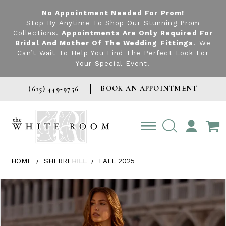
No Appointment Needed For Prom!
Stop By Anytime To Shop Our Stunning Prom
Collections.
Appointments
Are Only Required For
Bridal And Mother Of The Wedding Fittings
. We
Can’t Wait To Help You Find The Perfect Look For
Your Special Event!
BOOK AN APPOINTMENT
(615) 449‑9756
TOGGLE
ACCOUNT
HOME
SHERRI HILL
FALL 2025
Products Views Carousel
Skip
Pause
Previous
Next
0
to
autoplay
Slide
Slide
1
end
2