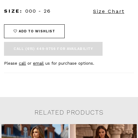
SIZE:
000 - 26
Size Chart
ADD TO WISHLIST
CALL (615) 449‑9756 FOR AVAILABILITY
Please
call
or
email
us for purchase options.
RELATED PRODUCTS
Related Products Carousel
Pause
Previous
Next
0
Skip
autoplay
Slide
Slide
to
1
end