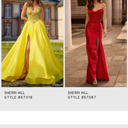
2
3
4
5
6
7
8
9
10
11
12
13
14
SHERRI HILL
SHERRI HILL
STYLE #67019
STYLE #57587