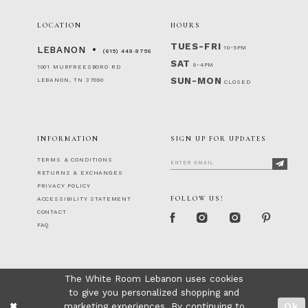
LOCATION
HOURS
TUES-FRI
10-5PM
LEBANON
(615) 449‑9756
SAT
9-4PM
1001 MURFREESBORO RD
SUN-MON
LEBANON, TN 37090
CLOSED
INFORMATION
SIGN UP FOR UPDATES
TERMS & CONDITIONS
RETURNS & EXCHANGES
PRIVACY POLICY
FOLLOW US!
ACCESSIBILITY STATEMENT
CONTACT
FAQ
The White Room Lebanon uses cookies
to give you personalized shopping and
marketing experiences. By continuing to
Ok