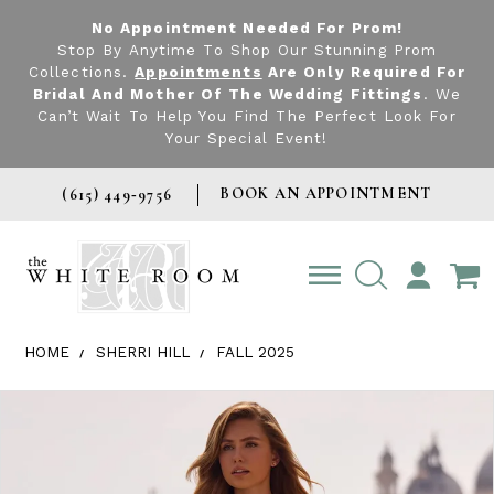
No Appointment Needed For Prom!
Stop By Anytime To Shop Our Stunning Prom
Collections.
Appointments
Are Only Required For
Bridal And Mother Of The Wedding Fittings
. We
Can’t Wait To Help You Find The Perfect Look For
Your Special Event!
BOOK AN APPOINTMENT
(615) 449‑9756
TOGGLE
ACCOUNT
HOME
SHERRI HILL
FALL 2025
Products Views Carousel
Skip
Pause
Previous
Next
0
to
autoplay
Slide
Slide
1
end
2