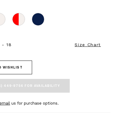
 - 18
Size Chart
O WISHLIST
5) 449‑9756 FOR AVAILABILITY
email
us for purchase options.