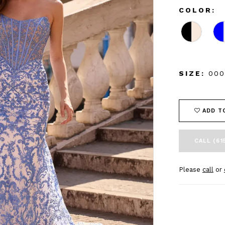
COLOR:
SIZE:
000
ADD T
CALL (61
Please
call
or