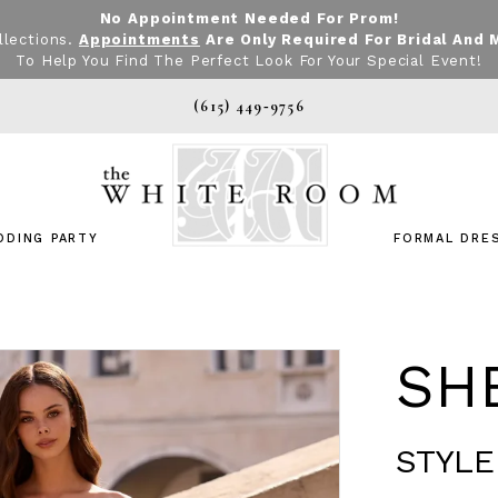
No Appointment Needed For Prom!
llections.
Appointments
Are Only Required For Bridal And 
To Help You Find The Perfect Look For Your Special Event!
(615) 449‑9756
DDING PARTY
FORMAL DRE
SHE
STYLE