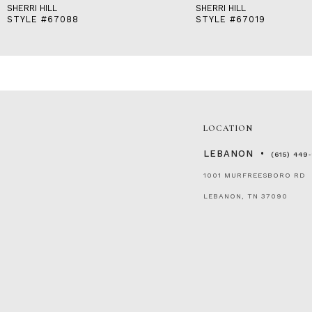
SHERRI HILL
SHERRI HILL
STYLE #67088
STYLE #67019
LOCATION
LEBANON
(615) 449
1001 MURFREESBORO RD
LEBANON, TN 37090