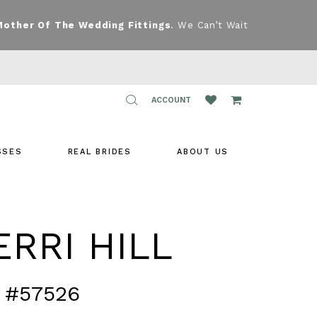
Mother Of The Wedding Fittings
. We Can’t Wait
TOGGLE
ACCOUNT
ACCOUNT
SSES
REAL BRIDES
ABOUT US
RRI HILL
 #57526