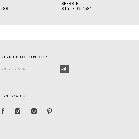
SHERRI HILL
7586
STYLE #57581
SIGN UP FOR UPDATES
FOLLOW US!