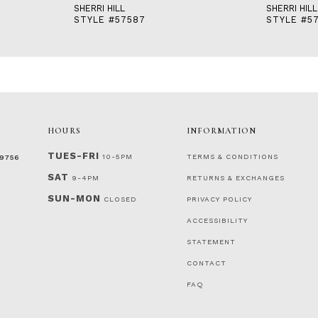
SHERRI HILL
SHERRI HILL
STYLE #57587
STYLE #5
HOURS
INFORMATION
TUES-FRI
10-5PM
TERMS & CONDITIONS
‑9756
SAT
9-4PM
RETURNS & EXCHANGES
SUN-MON
CLOSED
PRIVACY POLICY
ACCESSIBILITY
STATEMENT
CONTACT
FAQ