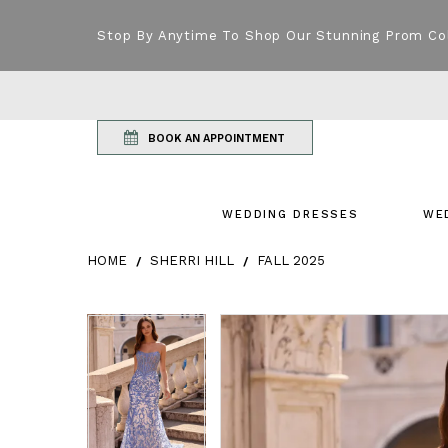
Stop By Anytime To Shop Our Stunning Prom Co
BOOK AN APPOINTMENT
WEDDING DRESSES
WE
HOME
SHERRI HILL
FALL 2025
Products Views Carousel
Skip
Pause
Previous
Next
Pause
Previous
Next
0
0
to
autoplay
Slide
Slide
autoplay
Slide
Slide
1
1
end
2
2