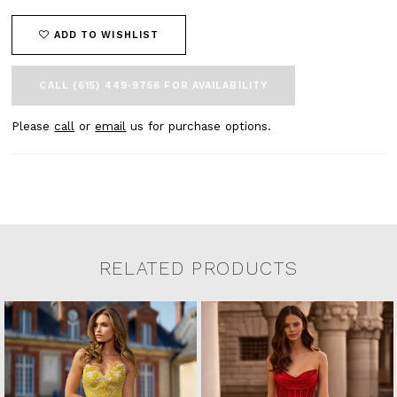
ADD TO WISHLIST
CALL (615) 449‑9756 FOR AVAILABILITY
Please
call
or
email
us for purchase options.
RELATED PRODUCTS
Related Products Carousel
Pause
Previous
Next
0
Skip
autoplay
Slide
Slide
to
1
end
2
3
4