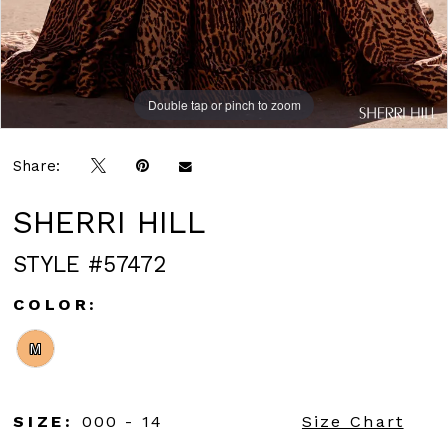
Double tap or pinch to zoom
Double tap or pinch to zoom
Double tap or pinch to zoom
Share:
SHERRI HILL
STYLE #57472
COLOR:
M
SIZE:
000 - 14
Size Chart