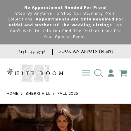
No Appointment Needed For Prom!
Stop By Anytime To Shop Our Stunning Prom
Collections.
Appointments
Are Only Required For
Bridal And Mother Of The Wedding Fittings
. We
Can’t Wait To Help You Find The Perfect Look For
Your Special Event!
BOOK AN APPOINTMENT
(615) 449‑9756
TOGGLE
ACCOUNT
HOME
SHERRI HILL
FALL 2025
Products Views Carousel
Skip
Pause
Previous
Next
0
to
autoplay
Slide
Slide
1
end
2
3