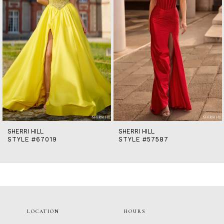
5
6
7
8
9
10
11
12
13
14
SHERRI HILL
SHERRI HILL
STYLE #67019
STYLE #57587
LOCATION
HOURS