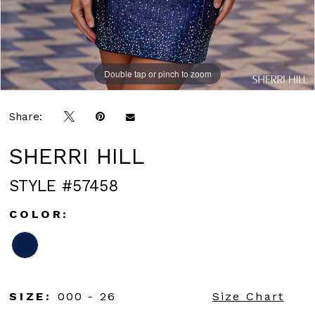
Double tap or pinch to zoom
Double tap or pinch to zoom
Double tap or pinch to zoom
Share:
SHERRI HILL
STYLE #57458
COLOR:
SIZE:
000 - 26
Size Chart