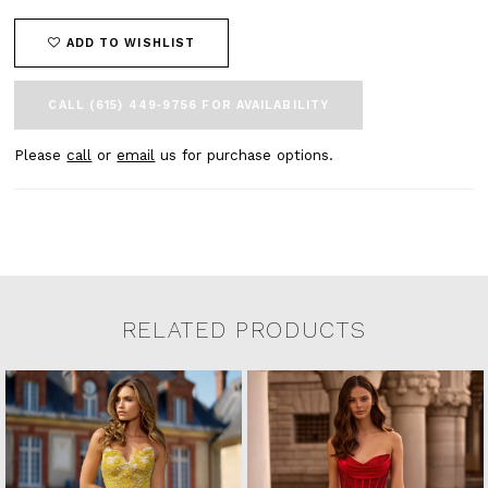
ADD TO WISHLIST
CALL (615) 449‑9756 FOR AVAILABILITY
Please
call
or
email
us for purchase options.
RELATED PRODUCTS
Related Products Carousel
Pause
Previous
Next
0
Skip
autoplay
Slide
Slide
to
1
end
2
3
4