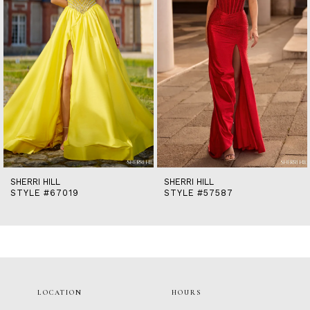
5
6
7
8
9
10
11
12
13
14
SHERRI HILL
SHERRI HILL
STYLE #67019
STYLE #57587
LOCATION
HOURS