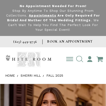
No Appointment Needed For Prom!
Stop By Anytime To Shop Our Stunning Prom
Collections.
Appointments
Are Only Required For
Bridal And Mother Of The Wedding Fittings
. We
Can’t Wait To Help You Find The Perfect Look For
Your Special Event!
BOOK AN APPOINTMENT
(615) 449‑9756
TOGGLE
ACCOUNT
HOME
SHERRI HILL
FALL 2025
Products Views Carousel
Skip
Pause
Previous
Next
0
to
autoplay
Slide
Slide
1
end
2