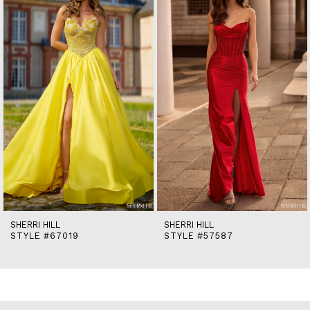
2
3
4
5
6
7
8
9
10
11
12
13
14
SHERRI HILL
SHERRI HILL
STYLE #67019
STYLE #57587