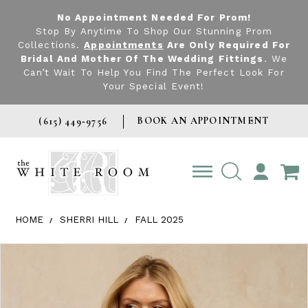
No Appointment Needed For Prom!
Stop By Anytime To Shop Our Stunning Prom
Collections.
Appointments
Are Only Required For
Bridal And Mother Of The Wedding Fittings
. We
Can’t Wait To Help You Find The Perfect Look For
Your Special Event!
BOOK AN APPOINTMENT
(615) 449‑9756
TOGGLE
ACCOUNT
HOME
SHERRI HILL
FALL 2025
Products Views Carousel
Skip
Pause
Previous
Next
0
to
autoplay
Slide
Slide
1
end
2