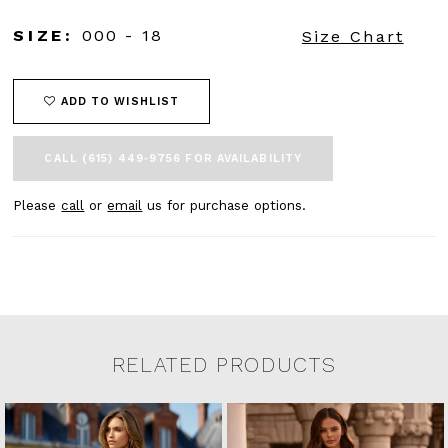
SIZE:
000 - 18
Size Chart
ADD TO WISHLIST
CALL (615) 449‑9756 FOR AVAILABILITY
Please
call
or
email
us for purchase options.
RELATED PRODUCTS
Related Products Carousel
Pause
Previous
Next
0
Skip
autoplay
Slide
Slide
to
1
end