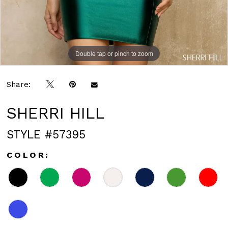
Double tap or pinch to zoom
Double tap or pinch to zoom
Double tap or pinch to zoom
Share:
SHERRI HILL
STYLE #57395
COLOR: