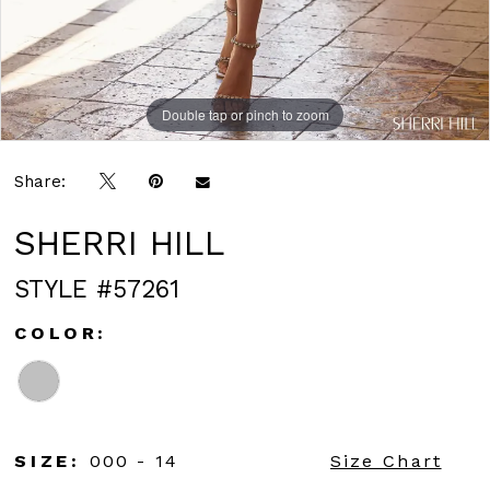
Double tap or pinch to zoom
Double tap or pinch to zoom
Double tap or pinch to zoom
Share:
SHERRI HILL
STYLE #57261
COLOR:
SIZE:
000 - 14
Size Chart