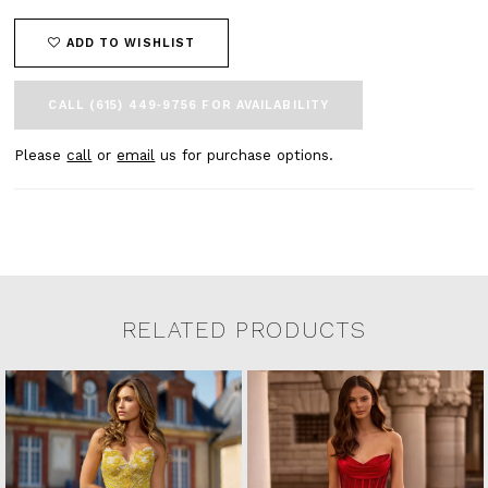
ADD TO WISHLIST
CALL (615) 449‑9756 FOR AVAILABILITY
Please
call
or
email
us for purchase options.
RELATED PRODUCTS
Related Products Carousel
Pause
Previous
Next
0
Skip
autoplay
Slide
Slide
to
1
end
2
3
4