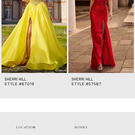
5
6
7
8
9
10
11
12
13
14
SHERRI HILL
SHERRI HILL
STYLE #67019
STYLE #57587
LOCATION
HOURS