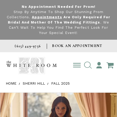
No Appointment Needed For Prom!
Stop By Anytime To Shop Our Stunning Prom
Collections.
Appointments
Are Only Required For
Bridal And Mother Of The Wedding Fittings
. We
Can’t Wait To Help You Find The Perfect Look For
Your Special Event!
BOOK AN APPOINTMENT
(615) 449‑9756
TOGGLE
ACCOUNT
HOME
SHERRI HILL
FALL 2025
Products Views Carousel
Skip
Pause
Previous
Next
0
to
autoplay
Slide
Slide
1
end
2