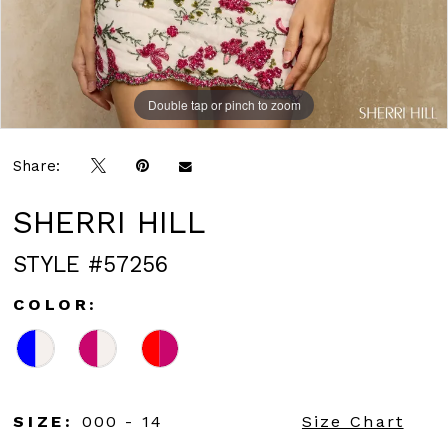
Double tap or pinch to zoom
Double tap or pinch to zoom
Share:
SHERRI HILL
STYLE #57256
COLOR:
SIZE:
000 - 14
Size Chart