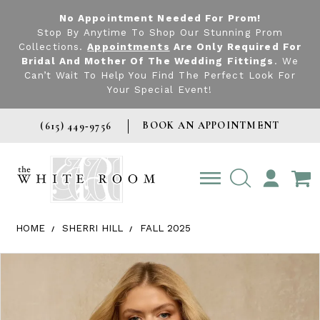
No Appointment Needed For Prom!
Stop By Anytime To Shop Our Stunning Prom
Collections.
Appointments
Are Only Required For
Bridal And Mother Of The Wedding Fittings
. We
Can’t Wait To Help You Find The Perfect Look For
Your Special Event!
BOOK AN APPOINTMENT
(615) 449‑9756
TOGGLE
ACCOUNT
HOME
SHERRI HILL
FALL 2025
Products Views Carousel
Skip
Pause
Previous
Next
0
to
autoplay
Slide
Slide
1
end