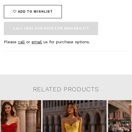
ADD TO WISHLIST
CALL (615) 449‑9756 FOR AVAILABILITY
Please
call
or
email
us for purchase options.
RELATED PRODUCTS
Related Products Carousel
Pause
Previous
Next
0
Skip
autoplay
Slide
Slide
to
1
end
2
3
4