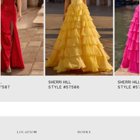
5
6
7
8
9
10
11
12
13
14
SHERRI HILL
SHERRI HILL
STYLE #57586
STYLE #57581
LOCATION
HOURS