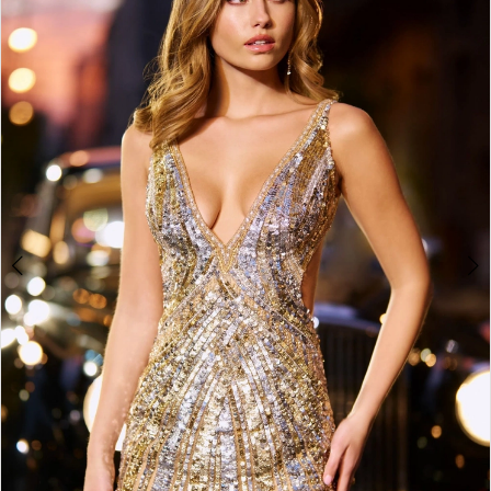
4
5
6
7
8
9