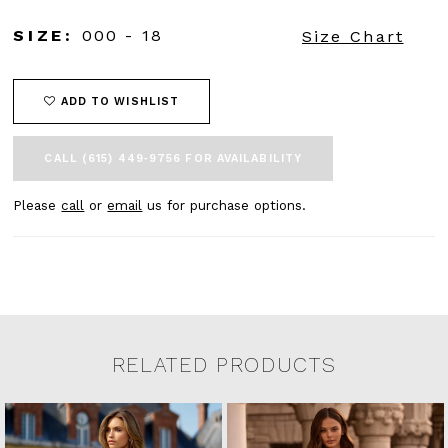
SIZE:
000 - 18
Size Chart
ADD TO WISHLIST
CALL (615) 449‑9756 FOR AVAILABILITY
Please
call
or
email
us for purchase options.
RELATED PRODUCTS
Related Products Carousel
Pause
Previous
Next
0
Skip
autoplay
Slide
Slide
to
1
end