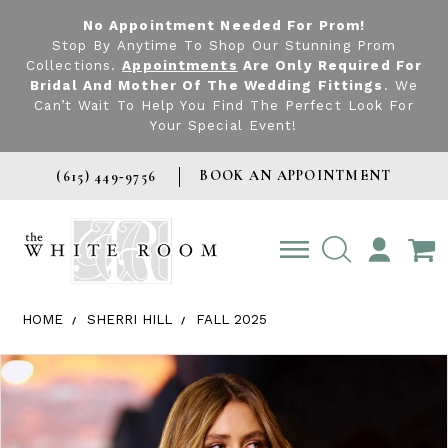
No Appointment Needed For Prom!
Stop By Anytime To Shop Our Stunning Prom
Collections.
Appointments
Are Only Required For
Bridal And Mother Of The Wedding Fittings
. We
Can’t Wait To Help You Find The Perfect Look For
Your Special Event!
BOOK AN APPOINTMENT
(615) 449‑9756
TOGGLE
ACCOUNT
HOME
SHERRI HILL
FALL 2025
Products Views Carousel
Skip
Pause
Previous
Next
0
to
autoplay
Slide
Slide
1
end
2
3