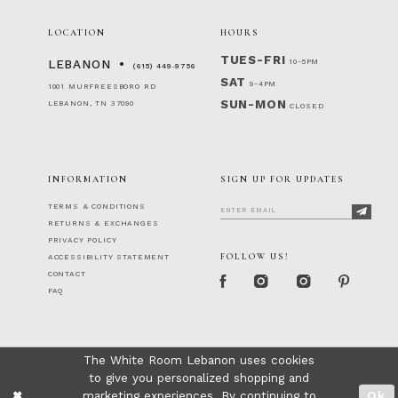
LOCATION
HOURS
TUES-FRI
10-5PM
LEBANON
(615) 449‑9756
SAT
9-4PM
1001 MURFREESBORO RD
SUN-MON
LEBANON, TN 37090
CLOSED
INFORMATION
SIGN UP FOR UPDATES
TERMS & CONDITIONS
RETURNS & EXCHANGES
PRIVACY POLICY
FOLLOW US!
ACCESSIBILITY STATEMENT
CONTACT
FAQ
The White Room Lebanon uses cookies
to give you personalized shopping and
marketing experiences. By continuing to
Ok