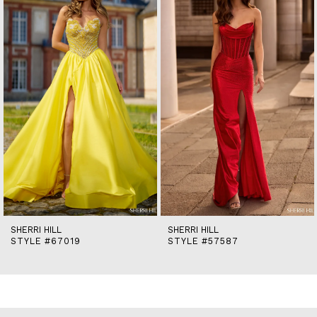
2
3
4
5
6
7
8
9
10
11
12
13
14
SHERRI HILL
SHERRI HILL
STYLE #67019
STYLE #57587