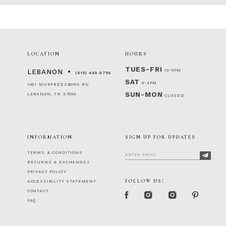
LOCATION
HOURS
TUES-FRI
10-5PM
LEBANON
(615) 449‑9756
SAT
9-4PM
1001 MURFREESBORO RD
SUN-MON
LEBANON, TN 37090
CLOSED
INFORMATION
SIGN UP FOR UPDATES
TERMS & CONDITIONS
RETURNS & EXCHANGES
PRIVACY POLICY
FOLLOW US!
ACCESSIBILITY STATEMENT
CONTACT
FAQ