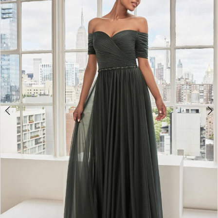
4
5
6
7