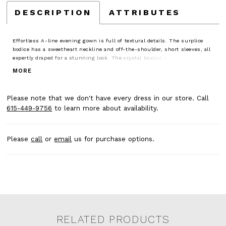
DESCRIPTION
ATTRIBUTES
Effortless A-line evening gown is full of textural details. The surplice
bodice has a sweetheart neckline and off-the-shoulder, short sleeves, all
expertly draped for a stunning look. The crystal beaded trim defines your
waist, enhancing the flare of the sparkling shimmer mesh skirt.
MORE
Please note that we don't have every dress in our store. Call
615-449-9756
to learn more about availability.
Please
call
or
email
us for purchase options.
RELATED PRODUCTS