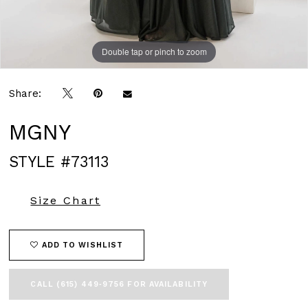
Double tap or pinch to zoom
Double tap or pinch to zoom
Double tap or pinch to zoom
Share:
MGNY
STYLE #73113
Size Chart
ADD TO WISHLIST
CALL (615) 449‑9756 FOR AVAILABILITY