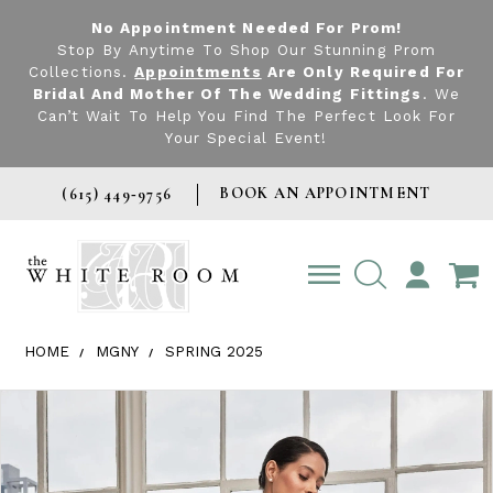
No Appointment Needed For Prom!
Stop By Anytime To Shop Our Stunning Prom
Collections.
Appointments
Are Only Required For
Bridal And Mother Of The Wedding Fittings
. We
Can’t Wait To Help You Find The Perfect Look For
Your Special Event!
BOOK AN APPOINTMENT
(615) 449‑9756
TOGGLE
ACCOUNT
HOME
MGNY
SPRING 2025
Products Views Carousel
Skip
Pause
Previous
Next
0
to
autoplay
Slide
Slide
1
end
2
3