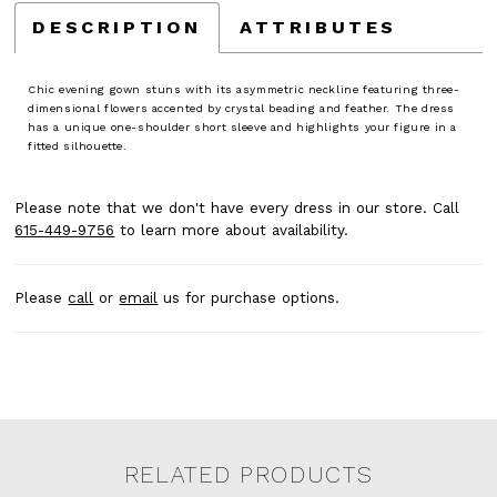
DESCRIPTION
ATTRIBUTES
Chic evening gown stuns with its asymmetric neckline featuring three-
dimensional flowers accented by crystal beading and feather. The dress
has a unique one-shoulder short sleeve and highlights your figure in a
fitted silhouette.
Please note that we don't have every dress in our store. Call
615-449-9756
to learn more about availability.
Please
call
or
email
us for purchase options.
RELATED PRODUCTS