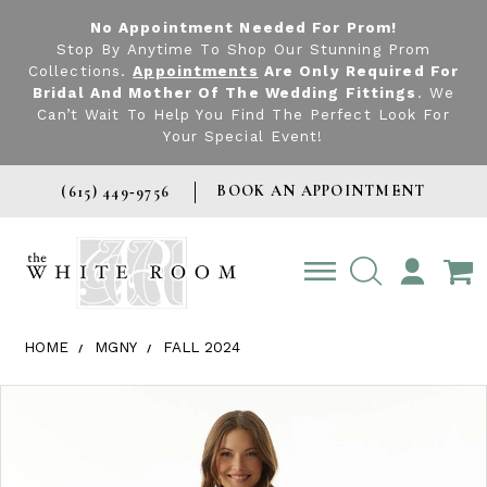
No Appointment Needed For Prom!
Stop By Anytime To Shop Our Stunning Prom
Collections.
Appointments
Are Only Required For
Bridal And Mother Of The Wedding Fittings
. We
Can’t Wait To Help You Find The Perfect Look For
Your Special Event!
BOOK AN APPOINTMENT
(615) 449‑9756
TOGGLE
ACCOUNT
HOME
MGNY
FALL 2024
Products Views Carousel
Skip
Pause
Previous
Next
0
to
autoplay
Slide
Slide
1
end
2
3