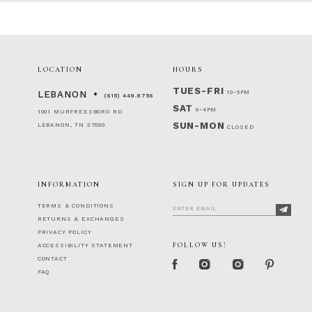
LOCATION
HOURS
TUES-FRI
10-5PM
LEBANON
(615) 449‑9756
SAT
9-4PM
1001 MURFREESBORO RD
SUN-MON
LEBANON, TN 37090
CLOSED
INFORMATION
SIGN UP FOR UPDATES
TERMS & CONDITIONS
RETURNS & EXCHANGES
PRIVACY POLICY
FOLLOW US!
ACCESSIBILITY STATEMENT
CONTACT
FAQ