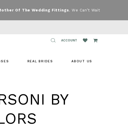
Mother Of The Wedding Fittings
. We Can’t Wait
TOGGLE
ACCOUNT
ACCOUNT
SSES
REAL BRIDES
ABOUT US
RSONI BY
LORS