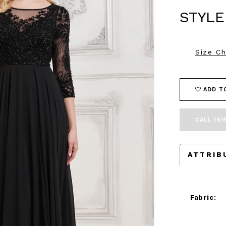
STYLE
Size Ch
ADD T
CALL (61
ATTRIB
Fabric: