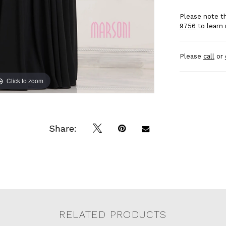
Please note th
9756
to learn 
Please
call
or
Click to zoom
Click to zoom
Share:
RELATED PRODUCTS