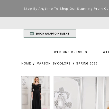
Stop By Anytime To Shop Our Stunning Prom Co
BOOK AN APPOINTMENT
WEDDING DRESSES
WE
HOME
MARSONI BY COLORS
SPRING 2025
Products Views Carousel
Skip
Pause
Previous
Next
Pause
Previous
Next
0
0
to
autoplay
Slide
Slide
autoplay
Slide
Slide
1
1
end
2
2
3
3
4
4