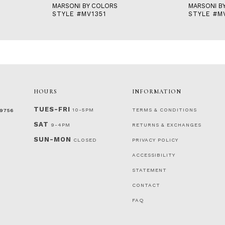
MARSONI BY COLORS
MARSONI B
STYLE #MV1351
STYLE #M
HOURS
INFORMATION
TUES-FRI
10-5PM
TERMS & CONDITIONS
‑9756
SAT
9-4PM
RETURNS & EXCHANGES
SUN-MON
CLOSED
PRIVACY POLICY
ACCESSIBILITY
STATEMENT
CONTACT
FAQ