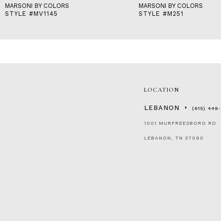
MARSONI BY COLORS
MARSONI BY COLORS
STYLE #MV1145
STYLE #M251
LOCATION
LEBANON
(615) 449
1001 MURFREESBORO RD
LEBANON, TN 37090