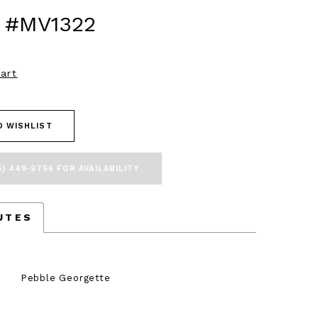
 #MV1322
art
O WISHLIST
5) 449‑9756 FOR AVAILABILITY
UTES
Pebble Georgette