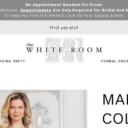
No Appointment Needed For Prom!
llections.
Appointments
Are Only Required For Bridal And 
To Help You Find The Perfect Look For Your Special Event!
(615) 449‑9756
DDING PARTY
FORMAL DRE
MA
CO