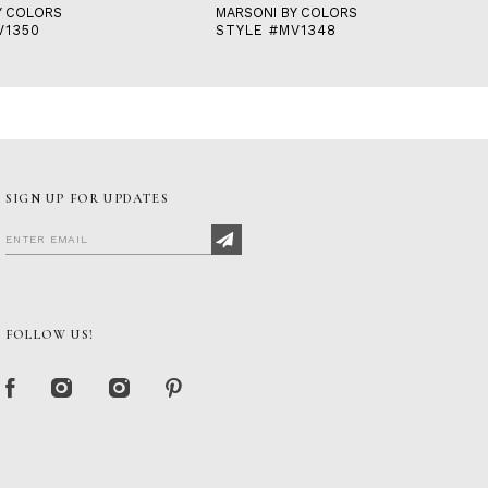
Y COLORS
MARSONI BY COLORS
V1350
STYLE #MV1348
SIGN UP FOR UPDATES
FOLLOW US!