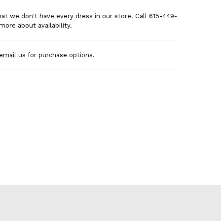
at we don't have every dress in our store. Call
615-449-
more about availability.
email
us for purchase options.