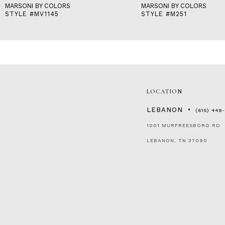
MARSONI BY COLORS
MARSONI BY COLORS
STYLE #MV1145
STYLE #M251
LOCATION
LEBANON
(615) 449
1001 MURFREESBORO RD
LEBANON, TN 37090