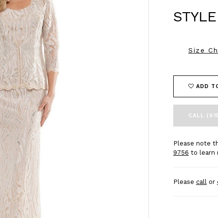
STYLE
Size Ch
ADD T
CALL (61
Please note th
9756
to learn 
Please
call
or