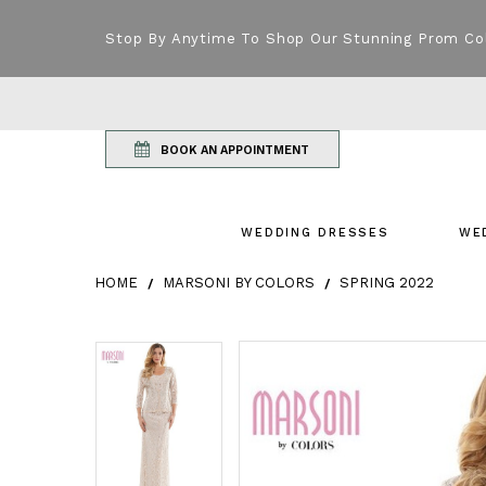
Stop By Anytime To Shop Our Stunning Prom Co
BOOK AN APPOINTMENT
WEDDING DRESSES
WE
HOME
MARSONI BY COLORS
SPRING 2022
Products Views Carousel
Skip
Pause
Previous
Next
Pause
Previous
Next
0
0
to
autoplay
Slide
Slide
autoplay
Slide
Slide
1
1
end
2
2
3
3
4
4
5
5