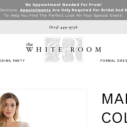
No Appointment Needed For Prom!
llections.
Appointments
Are Only Required For Bridal And 
To Help You Find The Perfect Look For Your Special Event!
(615) 449‑9756
DDING PARTY
FORMAL DRE
MA
CO