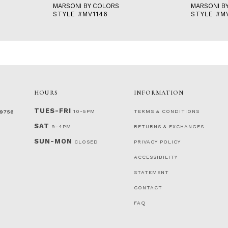
MARSONI BY COLORS
MARSONI B
STYLE #MV1146
STYLE #M
HOURS
INFORMATION
TUES-FRI
10-5PM
TERMS & CONDITIONS
‑9756
SAT
9-4PM
RETURNS & EXCHANGES
SUN-MON
CLOSED
PRIVACY POLICY
ACCESSIBILITY
STATEMENT
CONTACT
FAQ