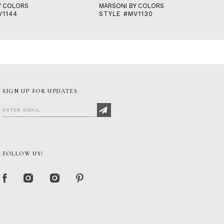
Y COLORS
MARSONI BY COLORS
V1144
STYLE #MV1130
SIGN UP FOR UPDATES
FOLLOW US!