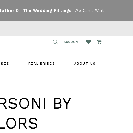
Mother Of The Wedding Fittings
. We Can’t Wait
TOGGLE
ACCOUNT
ACCOUNT
SSES
REAL BRIDES
ABOUT US
RSONI BY
LORS