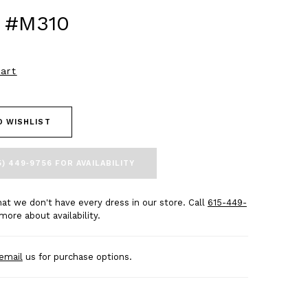
 #M310
art
O WISHLIST
5) 449‑9756 FOR AVAILABILITY
at we don't have every dress in our store. Call
615-449-
more about availability.
email
us for purchase options.