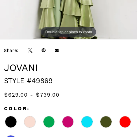
Double tap or pinch to zoom
Double tap or pinch to zoom
Double tap or pinch to zoom
Share:
JOVANI
STYLE #49869
$629.00 - $739.00
COLOR: