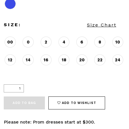
SIZE:
Size Chart
00
0
2
4
6
8
10
12
14
16
18
20
22
24
ADD TO BAG
ADD TO WISHLIST
Please note: Prom dresses start at $300.