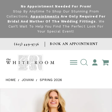
No Appointment Needed For Prom!
Stop By Anytime To Shop Our Stunning Prom
Collections.
Appointments
Are Only Required For
Bridal And Mother Of The Wedding Fittings
. We
Can’t Wait To Help You Find The Perfect Look For
Your Special Event!
BOOK AN APPOINTMENT
(615) 449‑9756
TOGGLE
ACCOUNT
HOME
JOVANI
SPRING 2026
Products Views Carousel
Skip
Pause
Previous
Next
0
to
autoplay
Slide
Slide
1
end
2
3