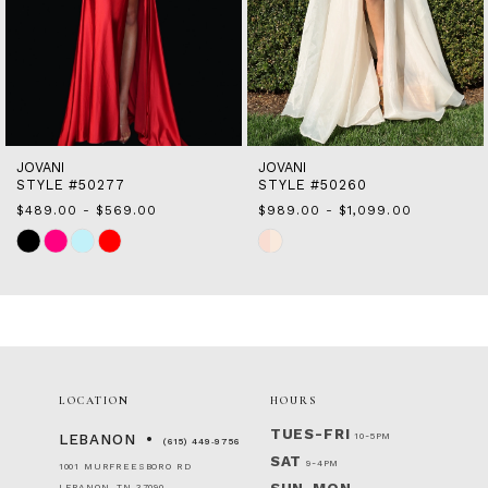
10
11
12
13
14
JOVANI
JOVANI
STYLE #50277
STYLE #50260
$489.00 - $569.00
$989.00 - $1,099.00
Skip
Skip
Color
Color
List
List
#85895be32a
#3d68cf23bf
to
to
end
end
LOCATION
HOURS
TUES-FRI
10-5PM
LEBANON
(615) 449‑9756
SAT
9-4PM
1001 MURFREESBORO RD
LEBANON, TN 37090