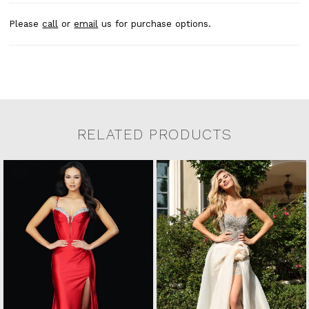
Please
call
or
email
us for purchase options.
RELATED PRODUCTS
Related Products Carousel
Pause
Previous
Next
0
Skip
autoplay
Slide
Slide
to
1
end
2
3
4
5
6
7
8
9