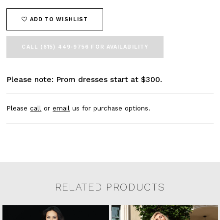
ADD TO WISHLIST
CALL (615) 449‑9756 FOR AVAILABILITY
Please note: Prom dresses start at $300.
Please
call
or
email
us for purchase options.
RELATED PRODUCTS
Related Products Carousel
Pause
Previous
Next
0
Skip
autoplay
Slide
Slide
to
1