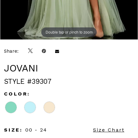
Double tap or pinch to zoom
Double tap or pinch to zoom
Double tap or pinch to zoom
Share:
JOVANI
STYLE #39307
COLOR:
SIZE:
00 - 24
Size Chart