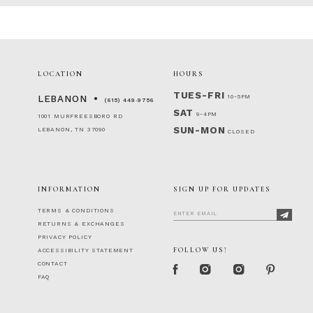
#c2efd6b188
#03a3da8f5f
to
to
end
end
LOCATION
HOURS
TUES-FRI
10-5PM
LEBANON
(615) 449‑9756
SAT
9-4PM
1001 MURFREESBORO RD
SUN-MON
LEBANON, TN 37090
CLOSED
INFORMATION
SIGN UP FOR UPDATES
TERMS & CONDITIONS
RETURNS & EXCHANGES
PRIVACY POLICY
FOLLOW US!
ACCESSIBILITY STATEMENT
CONTACT
FAQ