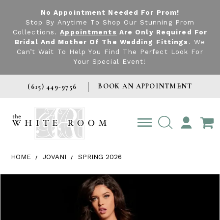
No Appointment Needed For Prom!
Stop By Anytime To Shop Our Stunning Prom
Collections.
Appointments
Are Only Required For
Bridal And Mother Of The Wedding Fittings
. We
Can’t Wait To Help You Find The Perfect Look For
Your Special Event!
BOOK AN APPOINTMENT
(615) 449‑9756
TOGGLE
ACCOUNT
HOME
JOVANI
SPRING 2026
Products Views Carousel
Skip
Pause
Previous
Next
0
to
autoplay
Slide
Slide
1
end
2
3