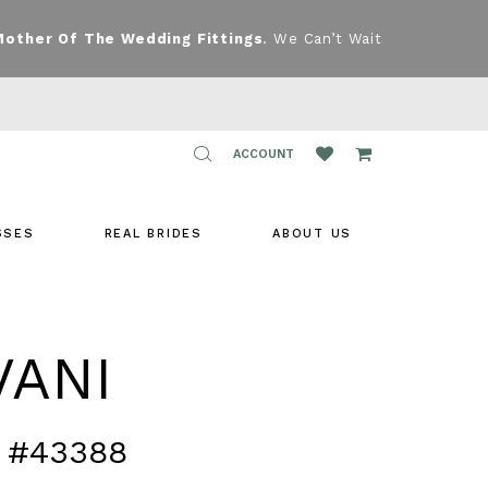
Mother Of The Wedding Fittings
. We Can’t Wait
TOGGLE
ACCOUNT
ACCOUNT
SSES
REAL BRIDES
ABOUT US
VANI
 #43388