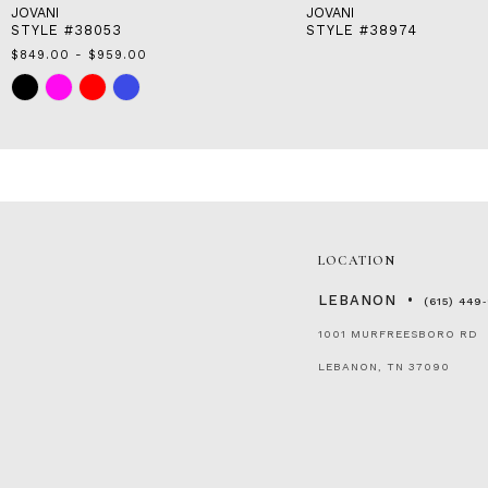
JOVANI
JOVANI
STYLE #38053
STYLE #38974
$849.00 - $959.00
Skip
Color
List
#b9191ba42b
to
end
LOCATION
LEBANON
(615) 449
1001 MURFREESBORO RD
LEBANON, TN 37090