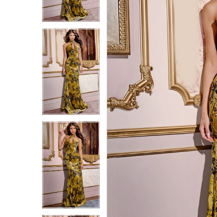
6
6
7
7