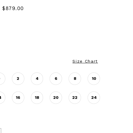
 $879.00
Size Chart
0
2
4
6
8
10
4
16
18
20
22
24