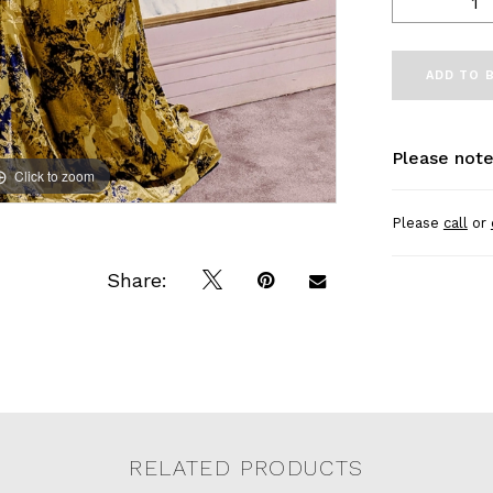
ADD TO 
Please note
Click to zoom
Click to zoom
Please
call
or
Share:
RELATED PRODUCTS