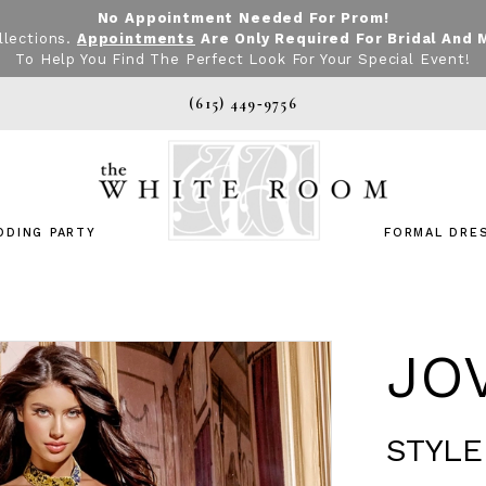
No Appointment Needed For Prom!
llections.
Appointments
Are Only Required For Bridal And 
To Help You Find The Perfect Look For Your Special Event!
(615) 449‑9756
DDING PARTY
FORMAL DRE
JO
STYLE