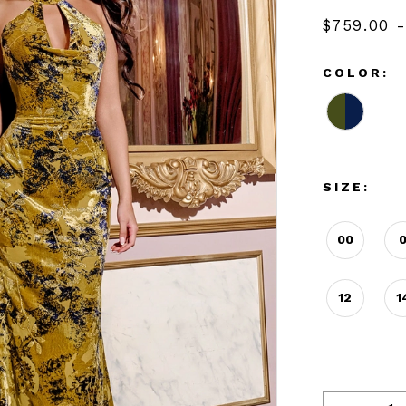
$759.00 -
COLOR:
SIZE:
00
12
1