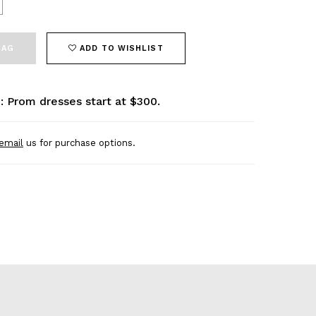
BAG
ADD TO WISHLIST
: Prom dresses start at $300.
email
us for purchase options.