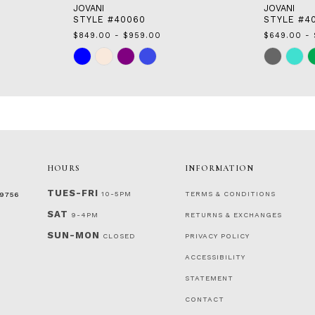
JOVANI
JOVANI
STYLE #40060
STYLE #4
$849.00 - $959.00
$649.00 - 
Skip
Skip
Color
Color
List
List
#8000fffba3
#f6f4dfb0c
to
to
end
end
HOURS
INFORMATION
TUES-FRI
10-5PM
TERMS & CONDITIONS
‑9756
SAT
9-4PM
RETURNS & EXCHANGES
SUN-MON
CLOSED
PRIVACY POLICY
ACCESSIBILITY
STATEMENT
CONTACT