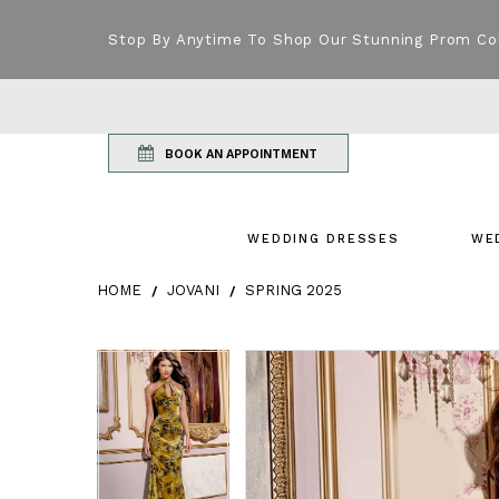
Stop By Anytime To Shop Our Stunning Prom Co
BOOK AN APPOINTMENT
WEDDING DRESSES
WE
HOME
JOVANI
SPRING 2025
Products Views Carousel
Skip
Pause
Previous
Next
Pause
Previous
Next
0
0
to
autoplay
Slide
Slide
autoplay
Slide
Slide
1
1
end
2
2
3
3
4
4
5
5