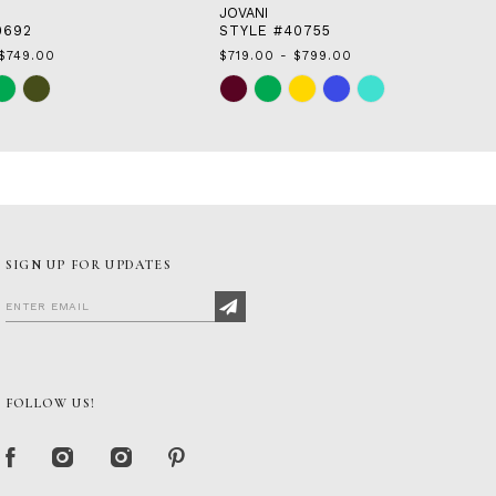
JOVANI
0692
STYLE #40755
$749.00
$719.00 - $799.00
Skip
Color
List
6
#fdcd971277
to
end
SIGN UP FOR UPDATES
FOLLOW US!