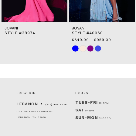
13
14
JOVANI
JOVANI
STYLE #38974
STYLE #40060
$849.00 - $959.00
Skip
Color
List
#8a1c0bd0e6
to
end
LOCATION
HOURS
TUES-FRI
10-5PM
LEBANON
(615) 449‑9756
SAT
9-4PM
1001 MURFREESBORO RD
SUN-MON
LEBANON, TN 37090
CLOSED