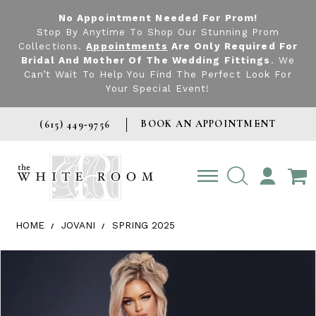
No Appointment Needed For Prom!
Stop By Anytime To Shop Our Stunning Prom
Collections.
Appointments
Are Only Required For
Bridal And Mother Of The Wedding Fittings
. We
Can’t Wait To Help You Find The Perfect Look For
Your Special Event!
BOOK AN APPOINTMENT
(615) 449‑9756
TOGGLE
ACCOUNT
HOME
JOVANI
SPRING 2025
Products Views Carousel
Skip
Pause
Previous
Next
0
to
autoplay
Slide
Slide
1
end
2
3