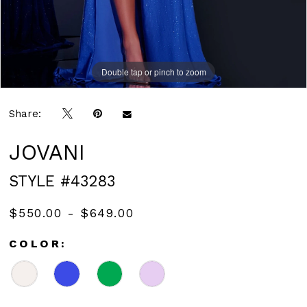
Double tap or pinch to zoom
Double tap or pinch to zoom
Double tap or pinch to zoom
Share:
JOVANI
STYLE #43283
$550.00 - $649.00
COLOR: