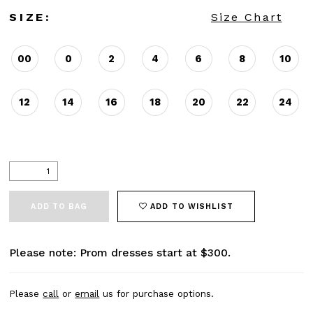
SIZE:
Size Chart
00
0
2
4
6
8
10
12
14
16
18
20
22
24
ADD TO BAG
ADD TO WISHLIST
Please note: Prom dresses start at $300.
Please
call
or
email
us for purchase options.