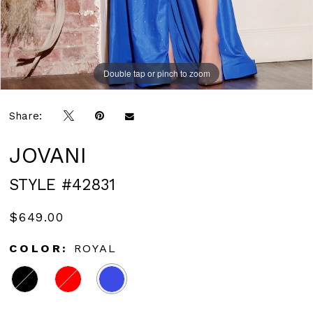
Double tap or pinch to zoom
Double tap or pinch to zoom
Double tap or pinch to zoom
Share:
JOVANI
STYLE #42831
$649.00
COLOR:
ROYAL