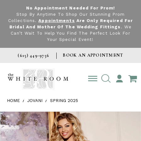
No Appointment Needed For Prom!
Stop By Anytime To Shop Our Stunning Prom
Collections.
Appointments
Are Only Required For
Bridal And Mother Of The Wedding Fittings
. We
Can’t Wait To Help You Find The Perfect Look For
Your Special Event!
BOOK AN APPOINTMENT
(615) 449‑9756
TOGGLE
ACCOUNT
HOME
JOVANI
SPRING 2025
Products Views Carousel
Skip
Pause
Previous
Next
0
to
autoplay
Slide
Slide
1
end
2
3