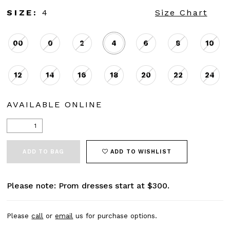
SIZE:
4
Size Chart
00
0
2
4
6
8
10
12
14
16
18
20
22
24
AVAILABLE ONLINE
ADD TO BAG
ADD TO WISHLIST
Please note: Prom dresses start at $300.
Please
call
or
email
us for purchase options.