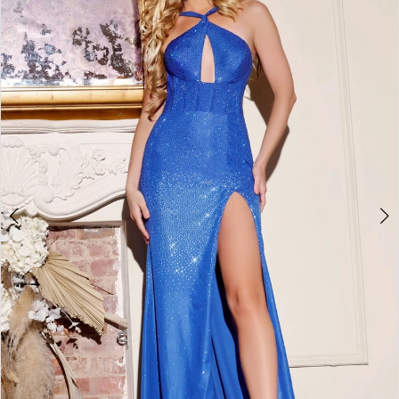
4
5
6
7
8
9
10
11