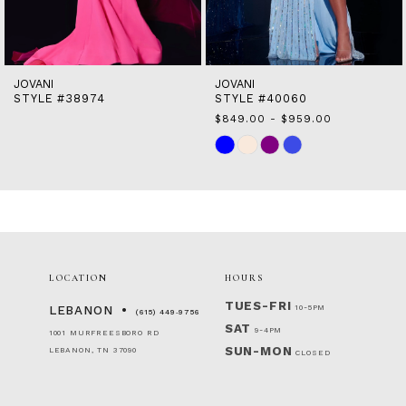
13
14
JOVANI
JOVANI
STYLE #38974
STYLE #40060
$849.00 - $959.00
Skip
Color
List
#95d6f2054c
to
end
LOCATION
HOURS
TUES-FRI
10-5PM
LEBANON
(615) 449‑9756
SAT
9-4PM
1001 MURFREESBORO RD
SUN-MON
LEBANON, TN 37090
CLOSED