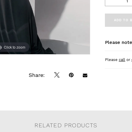
ADD TO 
Please note
Click to zoom
Click to zoom
Please
call
or
Share:
RELATED PRODUCTS