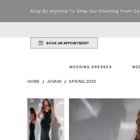
Stop By Anytime To Shop Our Stunning Prom Co
BOOK AN APPOINTMENT
WEDDING DRESSES
WE
HOME
JOVANI
SPRING 2025
Products Views Carousel
Skip
Pause
Previous
Next
Pause
Previous
Next
0
0
to
autoplay
Slide
Slide
autoplay
Slide
Slide
1
1
end
2
2
3
3