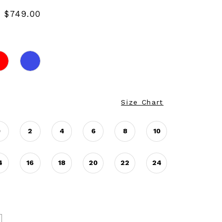
- $749.00
Size Chart
0
2
4
6
8
10
4
16
18
20
22
24