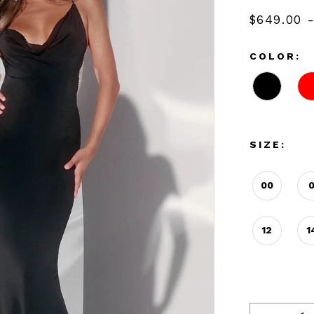
$649.00 
COLOR:
SIZE:
00
12
1