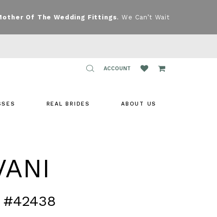
Mother Of The Wedding Fittings
. We Can’t Wait
TOGGLE
ACCOUNT
ACCOUNT
SSES
REAL BRIDES
ABOUT US
VANI
 #42438