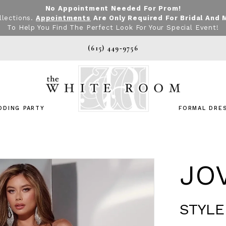
No Appointment Needed For Prom!
llections.
Appointments
Are Only Required For Bridal And 
To Help You Find The Perfect Look For Your Special Event!
(615) 449‑9756
DDING PARTY
FORMAL DRE
JO
STYLE