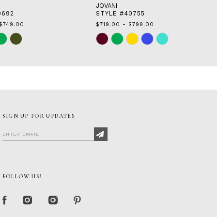
JOVANI
0692
STYLE #40755
$749.00
$719.00 - $799.00
Skip
Color
List
c5
#09e4509345
to
end
SIGN UP FOR UPDATES
FOLLOW US!