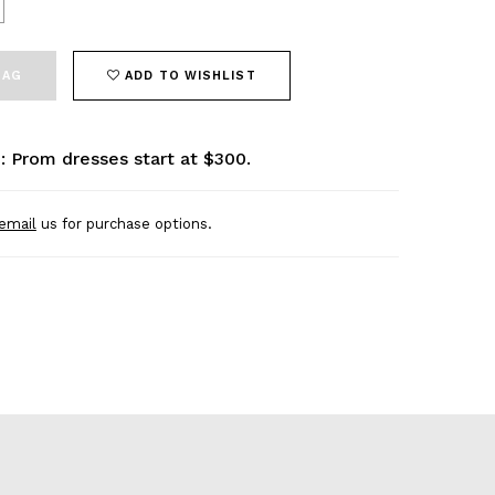
BAG
ADD TO WISHLIST
: Prom dresses start at $300.
email
us for purchase options.