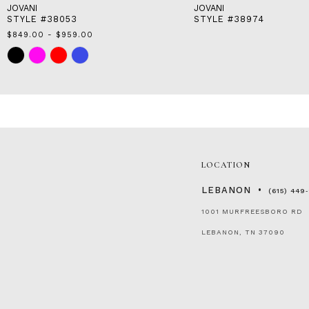
JOVANI
JOVANI
STYLE #38053
STYLE #38974
$849.00 - $959.00
Skip
Color
List
#50020784cb
to
end
LOCATION
LEBANON
(615) 449
1001 MURFREESBORO RD
LEBANON, TN 37090