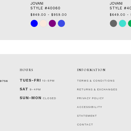
JOVANI
JOVANI
STYLE #40060
STYLE #4
$849.00 - $959.00
$649.00 - 
Skip
Skip
Color
Color
List
List
#cf1a732dcf
#25838a30
to
to
end
end
HOURS
INFORMATION
TUES-FRI
10-5PM
TERMS & CONDITIONS
‑9756
SAT
9-4PM
RETURNS & EXCHANGES
SUN-MON
CLOSED
PRIVACY POLICY
ACCESSIBILITY
STATEMENT
CONTACT