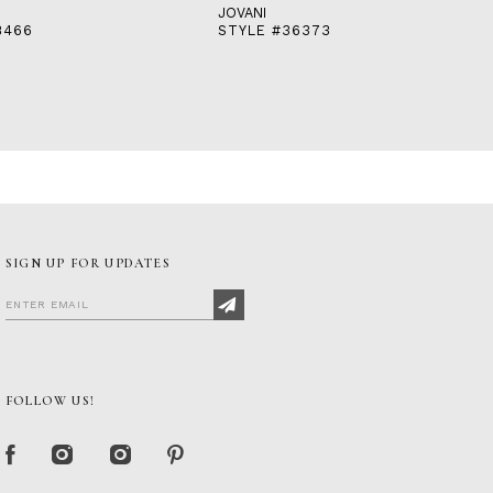
JOVANI
8466
STYLE #36373
SIGN UP FOR UPDATES
FOLLOW US!