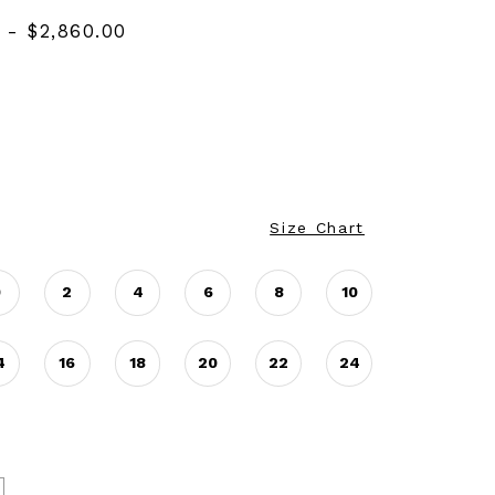
 - $2,860.00
Size Chart
0
2
4
6
8
10
4
16
18
20
22
24