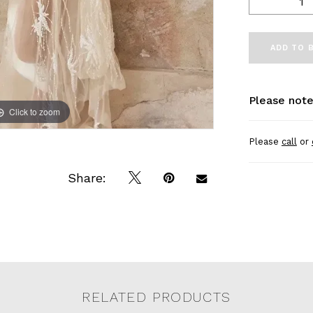
ADD TO 
Please note
Click to zoom
Click to zoom
Please
call
or
Share:
RELATED PRODUCTS