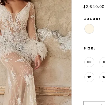
$2,640.00
COLOR:
SIZE:
00
12
1