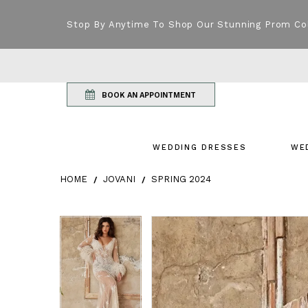
Stop By Anytime To Shop Our Stunning Prom Co
BOOK AN APPOINTMENT
WEDDING DRESSES
WE
HOME
JOVANI
SPRING 2024
Products Views Carousel
Skip
Pause
Previous
Next
Pause
Previous
Next
0
0
to
autoplay
Slide
Slide
autoplay
Slide
Slide
1
1
end
2
2