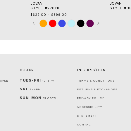
JOVANI
JOVANI
STYLE #220110
STYLE #3
$629.00 - $699.00
Skip
Pause
Previous
Next
0
Color
autoplay
Slide
Slide
1
List
2
#9f702a8471
to
3
end
4
5
6
HOURS
INFORMATION
TUES-FRI
10-5PM
TERMS & CONDITIONS
‑9756
SAT
9-4PM
RETURNS & EXCHANGES
SUN-MON
CLOSED
PRIVACY POLICY
ACCESSIBILITY
STATEMENT
CONTACT