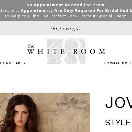
No Appointment Needed For Prom!
llections.
Appointments
Are Only Required For Bridal And 
To Help You Find The Perfect Look For Your Special Event!
(615) 449‑9756
DDING PARTY
FORMAL DRE
JO
STYLE