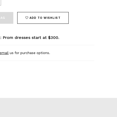
BAG
ADD TO WISHLIST
: Prom dresses start at $300.
email
us for purchase options.