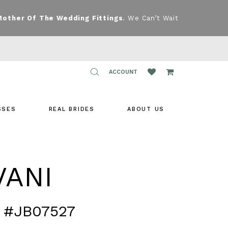
Mother Of The Wedding Fittings
. We Can’t Wait
TOGGLE
ACCOUNT
ACCOUNT
SSES
REAL BRIDES
ABOUT US
VANI
 #JB07527