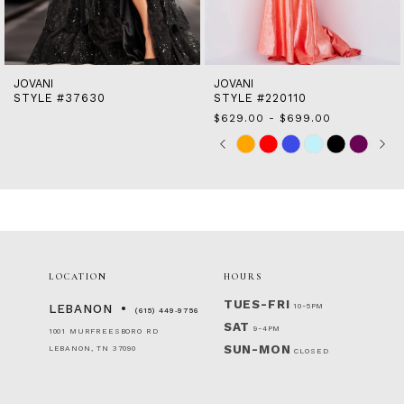
13
14
JOVANI
JOVANI
STYLE #37630
STYLE #220110
$629.00 - $699.00
Skip
Pause
Previous
Next
0
M
Color
autoplay
Slide
Slide
1
List
2
#9436692373
to
3
end
4
5
6
LOCATION
HOURS
TUES-FRI
10-5PM
LEBANON
(615) 449‑9756
SAT
9-4PM
1001 MURFREESBORO RD
SUN-MON
LEBANON, TN 37090
CLOSED