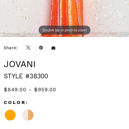
Double tap or pinch to zoom
Double tap or pinch to zoom
Double tap or pinch to zoom
Share:
JOVANI
STYLE #38300
$849.00 - $959.00
COLOR: