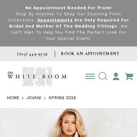
No Appointment Needed For Prom!
Stop By Anytime To Shop Our Stunning Prom
Collections.
Appointments
Are Only Required For
Bridal And Mother Of The Wedding Fittings
. We
Can’t Wait To Help You Find The Perfect Look For
Your Special Event!
BOOK AN APPOINTMENT
(615) 449‑9756
TOGGLE
ACCOUNT
HOME
JOVANI
SPRING 2024
Products Views Carousel
Skip
Pause
Previous
Next
0
to
autoplay
Slide
Slide
1
end
2
3