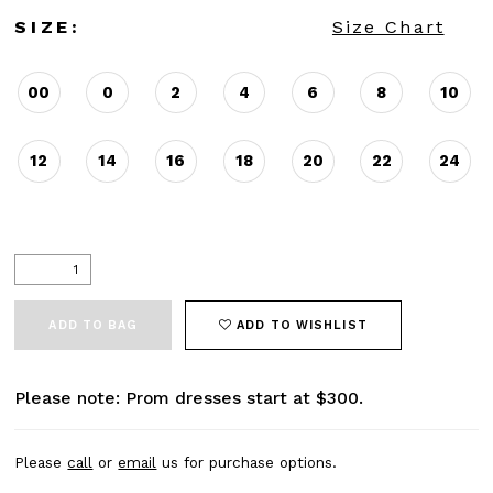
SIZE:
Size Chart
00
0
2
4
6
8
10
12
14
16
18
20
22
24
ADD TO BAG
ADD TO WISHLIST
Please note: Prom dresses start at $300.
Please
call
or
email
us for purchase options.