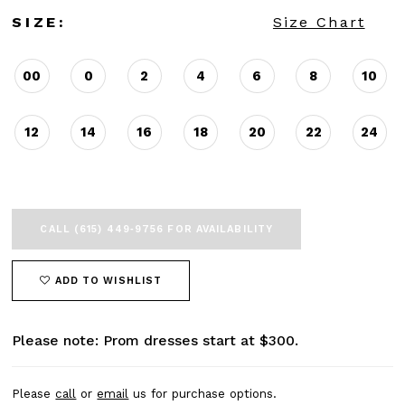
SIZE:
Size Chart
00
0
2
4
6
8
10
12
14
16
18
20
22
24
CALL (615) 449‑9756 FOR AVAILABILITY
ADD TO WISHLIST
Please note: Prom dresses start at $300.
Please
call
or
email
us for purchase options.