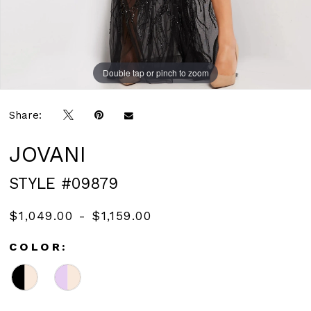
Double tap or pinch to zoom
Double tap or pinch to zoom
Double tap or pinch to zoom
Share:
JOVANI
STYLE #09879
$1,049.00 - $1,159.00
COLOR: