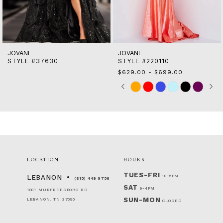
12
13
14
JOVANI
JOVANI
STYLE #37630
STYLE #220110
$629.00 - $699.00
Skip
Pause
Previous
Next
0
M
Color
autoplay
Slide
Slide
1
List
2
#bb5b565833
to
3
end
4
5
6
LOCATION
HOURS
TUES-FRI
10-5PM
LEBANON
(615) 449‑9756
SAT
9-4PM
1001 MURFREESBORO RD
SUN-MON
LEBANON, TN 37090
CLOSED