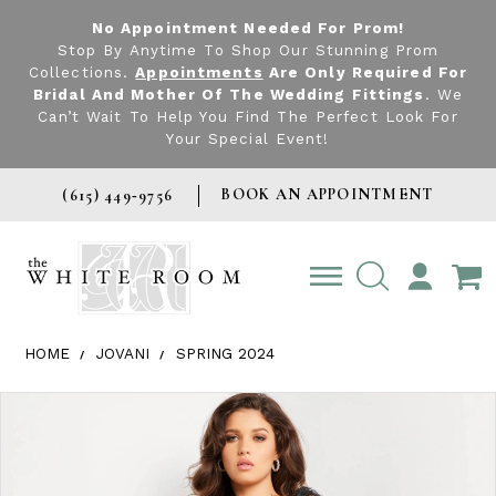
No Appointment Needed For Prom!
Stop By Anytime To Shop Our Stunning Prom
Collections.
Appointments
Are Only Required For
Bridal And Mother Of The Wedding Fittings
. We
Can’t Wait To Help You Find The Perfect Look For
Your Special Event!
BOOK AN APPOINTMENT
(615) 449‑9756
TOGGLE
ACCOUNT
HOME
JOVANI
SPRING 2024
Products Views Carousel
Skip
Pause
Previous
Next
0
to
autoplay
Slide
Slide
1
end
2
3