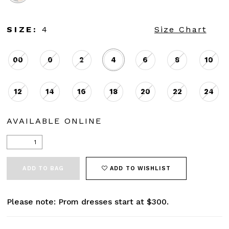
SIZE:
4
Size Chart
00
0
2
4
6
8
10
12
14
16
18
20
22
24
AVAILABLE ONLINE
ADD TO BAG
ADD TO WISHLIST
Please note: Prom dresses start at $300.