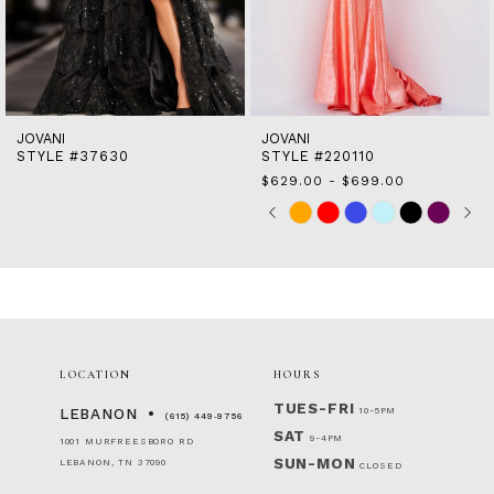
11
12
13
14
JOVANI
JOVANI
STYLE #37630
STYLE #220110
$629.00 - $699.00
Skip
Pause
Previous
Next
0
M
Color
autoplay
Slide
Slide
1
List
2
#84d2aa6481
to
3
end
4
5
6
LOCATION
HOURS
TUES-FRI
10-5PM
LEBANON
(615) 449‑9756
SAT
9-4PM
1001 MURFREESBORO RD
SUN-MON
LEBANON, TN 37090
CLOSED