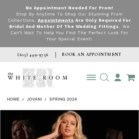
No Appointment Needed For Prom!
Stop By Anytime To Shop Our Stunning Prom
Collections.
Appointments
Are Only Required For
Bridal And Mother Of The Wedding Fittings
. We
Can’t Wait To Help You Find The Perfect Look For
Your Special Event!
BOOK AN APPOINTMENT
(615) 449‑9756
TOGGLE
ACCOUNT
HOME
JOVANI
SPRING 2024
Products Views Carousel
Skip
Pause
Previous
Next
0
to
autoplay
Slide
Slide
1
end
2
3