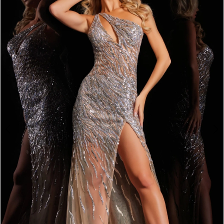
4
5
6
7
8
9