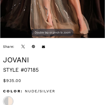
Double tap or pinch to zoom
Double tap or pinch to zoom
Double tap or pinch to zoom
Share:
JOVANI
STYLE #07185
$935.00
COLOR:
NUDE/SILVER