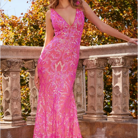
4
5
6
7
8
9
10
11
12
13
14
15
16
17