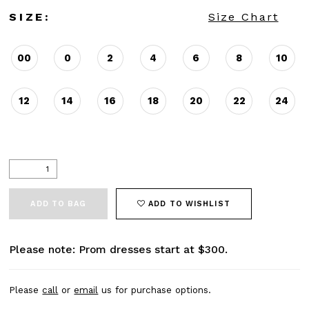
SIZE:
Size Chart
00
0
2
4
6
8
10
12
14
16
18
20
22
24
ADD TO BAG
ADD TO WISHLIST
Please note: Prom dresses start at $300.
Please
call
or
email
us for purchase options.