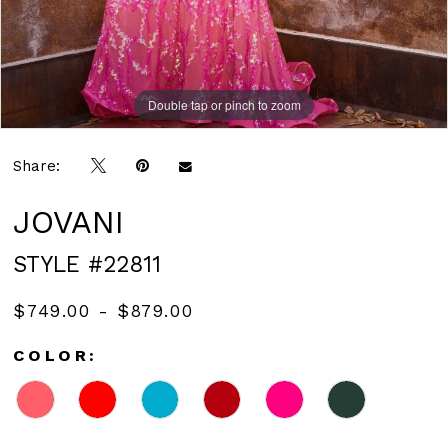
Double tap or pinch to zoom
Double tap or pinch to zoom
Double tap or pinch to zoom
Share:
JOVANI
STYLE #22811
$749.00 - $879.00
COLOR: