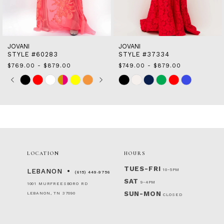
13
14
JOVANI
JOVANI
STYLE #37334
STYLE #25687
$749.00 - $879.00
$749.00 - $879.00
Skip
Skip
M
Color
Color
List
List
#0283069442
#f114f8c94c
to
to
end
end
LOCATION
HOURS
TUES-FRI
10-5PM
LEBANON
(615) 449‑9756
SAT
9-4PM
1001 MURFREESBORO RD
SUN-MON
LEBANON, TN 37090
CLOSED