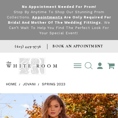
No Appointment Needed For Prom!
Stop By Anytime To Shop Our Stunning Prom
Collections.
Appointments
Are Only Required For
Bridal And Mother Of The Wedding Fittings
. We
Can’t Wait To Help You Find The Perfect Look For
Your Special Event!
BOOK AN APPOINTMENT
(615) 449‑9756
TOGGLE
ACCOUNT
HOME
JOVANI
SPRING 2023
Products Views Carousel
Skip
Pause
Previous
Next
0
to
autoplay
Slide
Slide
1
end
2
3