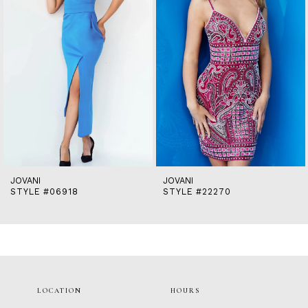
5
6
7
8
9
10
11
12
13
14
JOVANI
JOVANI
STYLE #06918
STYLE #22270
LOCATION
HOURS