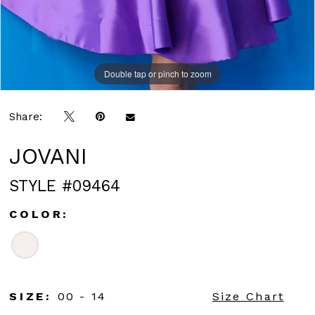
Double tap or pinch to zoom
Double tap or pinch to zoom
Double tap or pinch to zoom
Share:
JOVANI
STYLE #09464
COLOR:
SIZE:
00 - 14
Size Chart