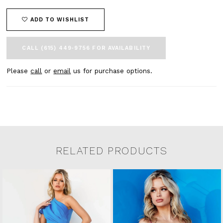
ADD TO WISHLIST
CALL (615) 449‑9756 FOR AVAILABILITY
Please
call
or
email
us for purchase options.
RELATED PRODUCTS
Related Products Carousel
Pause
Previous
Next
0
Skip
autoplay
Slide
Slide
to
1
end
2
3
4