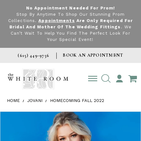
No Appointment Needed For Prom!
Stop By Anytime To Shop Our Stunning Prom
Collections.
Appointments
Are Only Required For
Bridal And Mother Of The Wedding Fittings
. We
Can’t Wait To Help You Find The Perfect Look For
Your Special Event!
BOOK AN APPOINTMENT
(615) 449‑9756
TOGGLE
ACCOUNT
HOME
JOVANI
HOMECOMING FALL 2022
Products Views Carousel
Skip
Pause
Previous
Next
0
to
autoplay
Slide
Slide
1
end
2
3