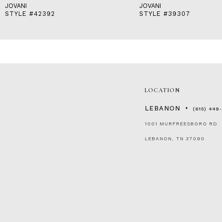
JOVANI
JOVANI
STYLE #42392
STYLE #39307
LOCATION
LEBANON
(615) 449
1001 MURFREESBORO RD
LEBANON, TN 37090