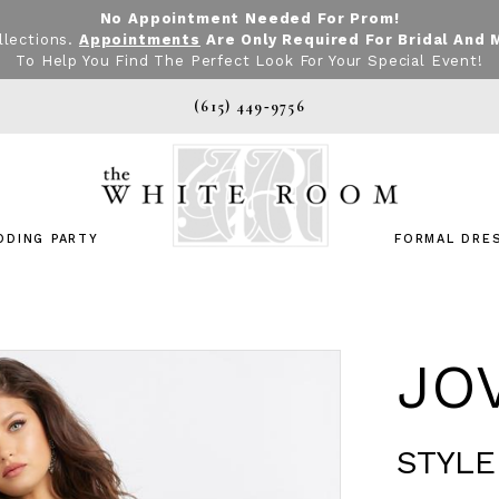
No Appointment Needed For Prom!
llections.
Appointments
Are Only Required For Bridal And 
To Help You Find The Perfect Look For Your Special Event!
(615) 449‑9756
DDING PARTY
FORMAL DRE
JO
STYLE