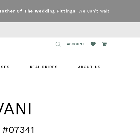
Mother Of The Wedding Fittings
. We Can’t Wait
TOGGLE
ACCOUNT
ACCOUNT
SSES
REAL BRIDES
ABOUT US
VANI
 #07341