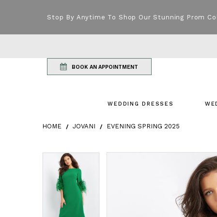
Stop By Anytime To Shop Our Stunning Prom Co
BOOK AN APPOINTMENT
WEDDING DRESSES
WE
HOME
JOVANI
EVENING SPRING 2025
Products Views Carousel
Skip
Pause
Previous
Next
Pause
Previous
Next
0
0
to
autoplay
Slide
Slide
autoplay
Slide
Slide
1
1
end
2
2