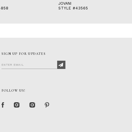
JOVANI
4858
STYLE #43565
SIGN UP FOR UPDATES
FOLLOW US!