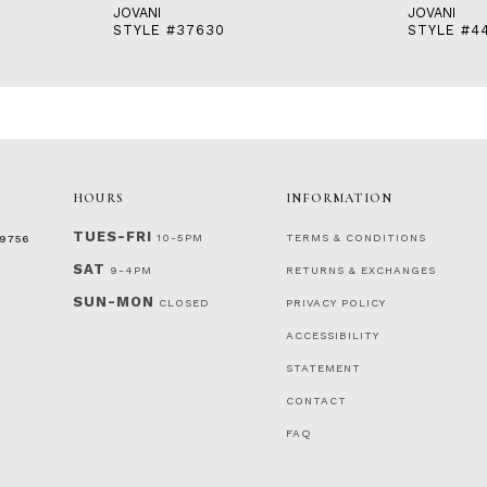
JOVANI
JOVANI
STYLE #37630
STYLE #4
HOURS
INFORMATION
TUES-FRI
10-5PM
TERMS & CONDITIONS
‑9756
SAT
9-4PM
RETURNS & EXCHANGES
SUN-MON
CLOSED
PRIVACY POLICY
ACCESSIBILITY
STATEMENT
CONTACT
FAQ