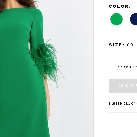
COLOR:
SIZE:
00 
ADD T
CALL (61
Please
call
or