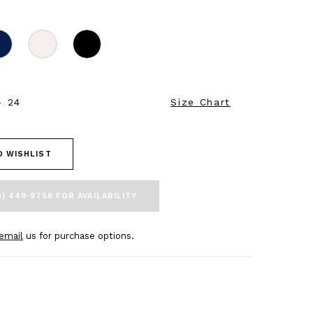
- 24
Size Chart
O WISHLIST
5) 449‑9756 FOR AVAILABILITY
email
us for purchase options.