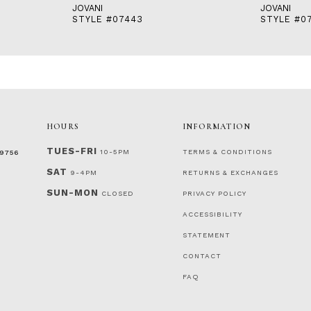
JOVANI
JOVANI
STYLE #07443
STYLE #0
HOURS
INFORMATION
TUES-FRI
10-5PM
TERMS & CONDITIONS
‑9756
SAT
9-4PM
RETURNS & EXCHANGES
SUN-MON
CLOSED
PRIVACY POLICY
ACCESSIBILITY
STATEMENT
CONTACT
FAQ