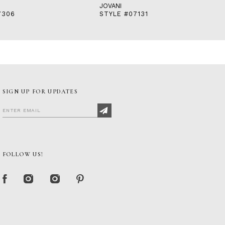
JOVANI
7306
STYLE #07131
SIGN UP FOR UPDATES
FOLLOW US!