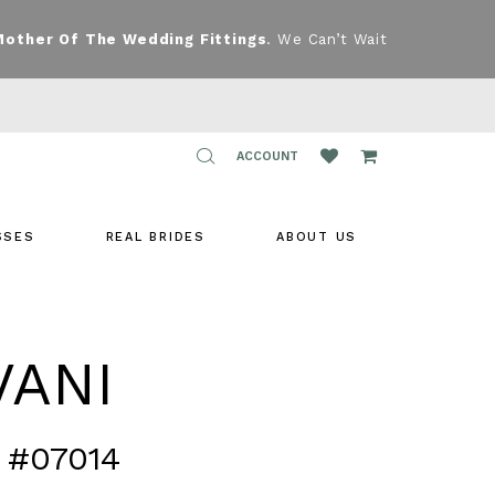
Mother Of The Wedding Fittings
. We Can’t Wait
TOGGLE
ACCOUNT
ACCOUNT
SSES
REAL BRIDES
ABOUT US
VANI
 #07014