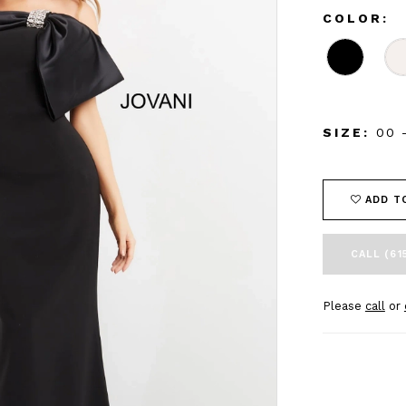
COLOR:
SIZE:
00 
ADD T
CALL (61
Please
call
or