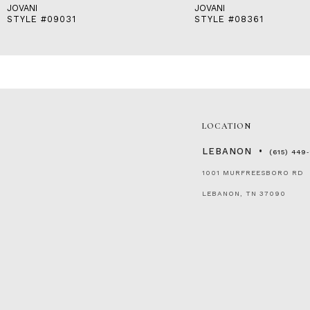
JOVANI
JOVANI
STYLE #09031
STYLE #08361
LOCATION
LEBANON
(615) 449
1001 MURFREESBORO RD
LEBANON, TN 37090