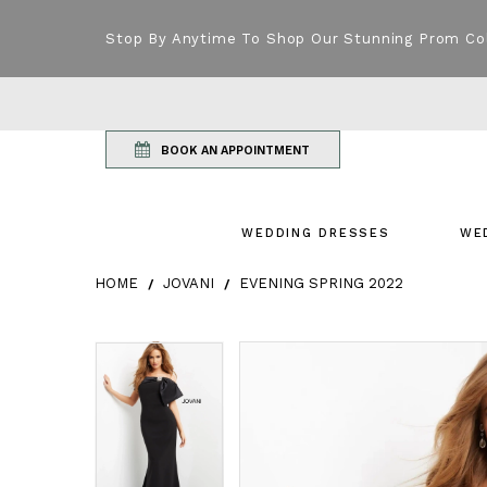
Stop By Anytime To Shop Our Stunning Prom Co
BOOK AN APPOINTMENT
WEDDING DRESSES
WE
HOME
JOVANI
EVENING SPRING 2022
Products Views Carousel
Skip
Pause
Previous
Next
Pause
Previous
Next
0
0
to
autoplay
Slide
Slide
autoplay
Slide
Slide
1
1
end
2
2