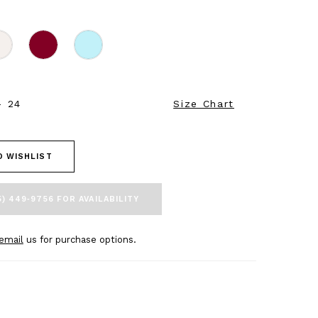
- 24
Size Chart
O WISHLIST
5) 449‑9756 FOR AVAILABILITY
email
us for purchase options.