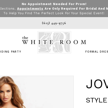
No Appointment Needed For Prom!
llections.
Appointments
Are Only Required For Bridal And 
To Help You Find The Perfect Look For Your Special Event!
(615) 449‑9756
DDING PARTY
FORMAL DRE
JO
STYLE