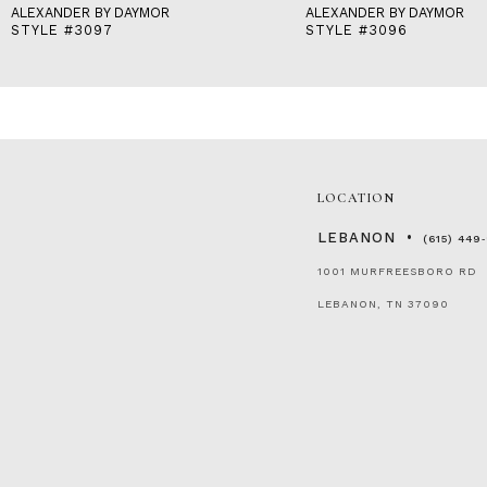
ALEXANDER BY DAYMOR
ALEXANDER BY DAYMOR
STYLE #3097
STYLE #3096
LOCATION
LEBANON
(615) 449
1001 MURFREESBORO RD
LEBANON, TN 37090