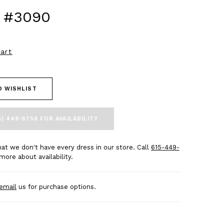
 #3090
art
O WISHLIST
5) 449‑9756 FOR AVAILABILITY
at we don't have every dress in our store. Call
615-449-
more about availability.
email
us for purchase options.