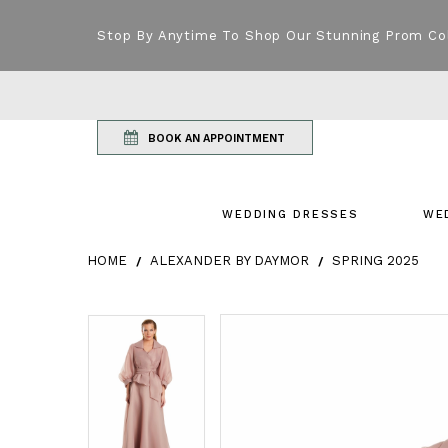
Stop By Anytime To Shop Our Stunning Prom Co
BOOK AN APPOINTMENT
WEDDING DRESSES
WE
HOME
ALEXANDER BY DAYMOR
SPRING 2025
Products Views Carousel
Skip
Pause
Previous
Next
Pause
Previous
Next
0
0
to
autoplay
Slide
Slide
autoplay
Slide
Slide
1
1
end
2
2
3
3
4
4
5
5