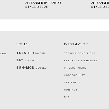
ALEXANDER BY DAYMOR
ALEXANDER
STYLE #3095
STYLE #3
HOURS
INFORMATION
TUES-FRI
10-5PM
TERMS & CONDITIONS
‑9756
SAT
9-4PM
RETURNS & EXCHANGES
SUN-MON
CLOSED
PRIVACY POLICY
ACCESSIBILITY
STATEMENT
CONTACT
FAQ