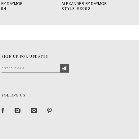
 BY DAYMOR
ALEXANDER BY DAYMOR
094
STYLE #3092
SIGN UP FOR UPDATES
FOLLOW US!