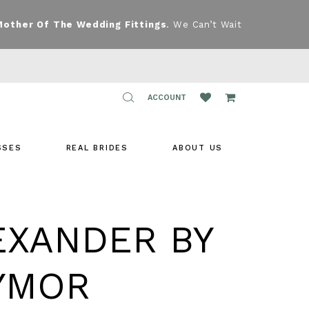
Mother Of The Wedding Fittings
. We Can’t Wait
TOGGLE
ACCOUNT
ACCOUNT
SSES
REAL BRIDES
ABOUT US
EXANDER BY
YMOR