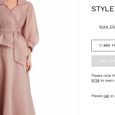
STYLE
Size Ch
ADD T
CALL (61
Please note th
9756
to learn 
Please
call
or