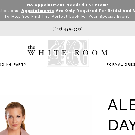
No Appointment Needed For Prom!
llections.
Appointments
Are Only Required For Bridal And 
To Help You Find The Perfect Look For Your Special Event!
(615) 449‑9756
DDING PARTY
FORMAL DRE
AL
DA