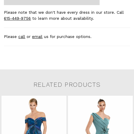
Please note that we don't have every dress in our store. Call
615-449-9756
to learn more about availability.
Please
call
or
email
us for purchase options.
RELATED PRODUCTS
Related Products Carousel
Pause
Previous
Next
0
Skip
autoplay
Slide
Slide
to
1
end
2
3
4
5