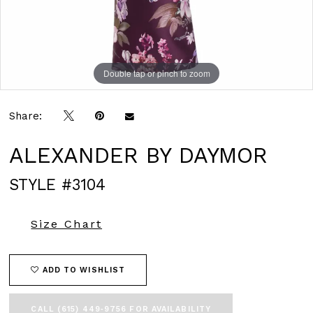
Double tap or pinch to zoom
Double tap or pinch to zoom
Double tap or pinch to zoom
Share:
ALEXANDER BY DAYMOR
STYLE #3104
Size Chart
ADD TO WISHLIST
CALL (615) 449‑9756 FOR AVAILABILITY