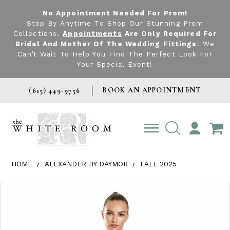
No Appointment Needed For Prom!
Stop By Anytime To Shop Our Stunning Prom
Collections.
Appointments
Are Only Required For
Bridal And Mother Of The Wedding Fittings
. We
Can’t Wait To Help You Find The Perfect Look For
Your Special Event!
BOOK AN APPOINTMENT
(615) 449‑9756
TOGGLE
ACCOUNT
HOME
ALEXANDER BY DAYMOR
FALL 2025
Products Views Carousel
Skip
Pause
Previous
Next
0
to
autoplay
Slide
Slide
1
end
2
3