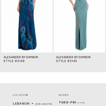
6
7
8
9
10
11
12
13
14
ALEXANDER BY DAYMOR
ALEXANDER BY DAYMOR
STYLE #3146
STYLE #3145
LOCATION
HOURS
TUES-FRI
10-5PM
LEBANON
(615) 449‑9756