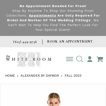
No Appointment Needed For Prom!
Stop By Anytime To Shop Our Stunning Prom
Collections.
Appointments
Are Only Required For
Bridal And Mother Of The Wedding Fittings
. We
Can’t Wait To Help You Find The Perfect Look For
Your Special Event!
BOOK AN APPOINTMENT
(615) 449‑9756
TOGGLE
ACCOUNT
HOME
ALEXANDER BY DAYMOR
FALL 2023
Products Views Carousel
Skip
Pause
Previous
Next
0
to
autoplay
Slide
Slide
1
end
2
3