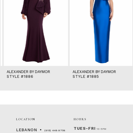
6
7
8
9
10
11
12
13
14
ALEXANDER BY DAYMOR
ALEXANDER BY DAYMOR
STYLE #1886
STYLE #1885
LOCATION
HOURS
TUES-FRI
10-5PM
LEBANON
(615) 449‑9756