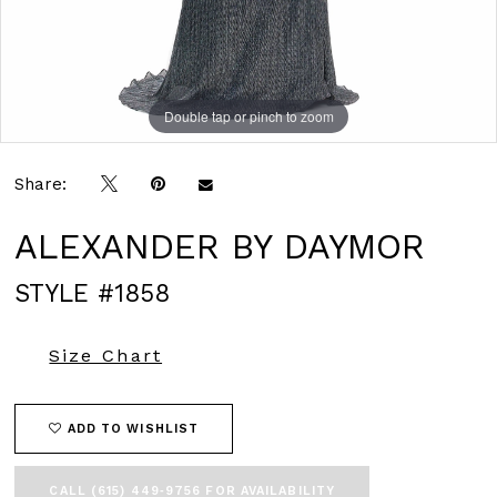
Double tap or pinch to zoom
Double tap or pinch to zoom
Double tap or pinch to zoom
Share:
ALEXANDER BY DAYMOR
STYLE #1858
Size Chart
ADD TO WISHLIST
CALL (615) 449‑9756 FOR AVAILABILITY