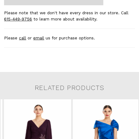
Please note that we don't have every dress in our store. Call
615-449-9756
to learn more about availability.
Please
call
or
email
us for purchase options.
RELATED PRODUCTS
Related Products Carousel
Pause
Previous
Next
0
Skip
autoplay
Slide
Slide
to
1
end
2
3
4
5