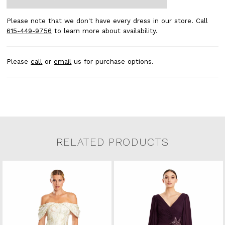
Please note that we don't have every dress in our store. Call
615-449-9756
to learn more about availability.
Please
call
or
email
us for purchase options.
RELATED PRODUCTS
Related Products Carousel
Pause
Previous
Next
0
Skip
autoplay
Slide
Slide
to
1
end
2
3
4
5