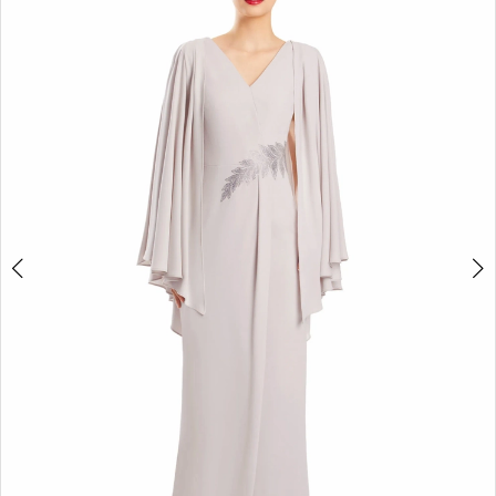
4
5
6