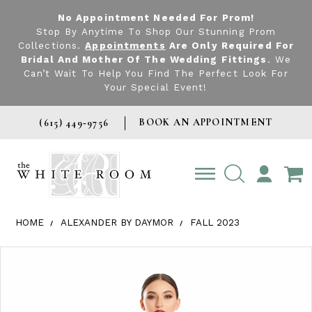
No Appointment Needed For Prom!
Stop By Anytime To Shop Our Stunning Prom
Collections.
Appointments
Are Only Required For
Bridal And Mother Of The Wedding Fittings
. We
Can’t Wait To Help You Find The Perfect Look For
Your Special Event!
BOOK AN APPOINTMENT
(615) 449‑9756
TOGGLE
ACCOUNT
HOME
ALEXANDER BY DAYMOR
FALL 2023
Products Views Carousel
Skip
Pause
Previous
Next
0
to
autoplay
Slide
Slide
1
end
2
3