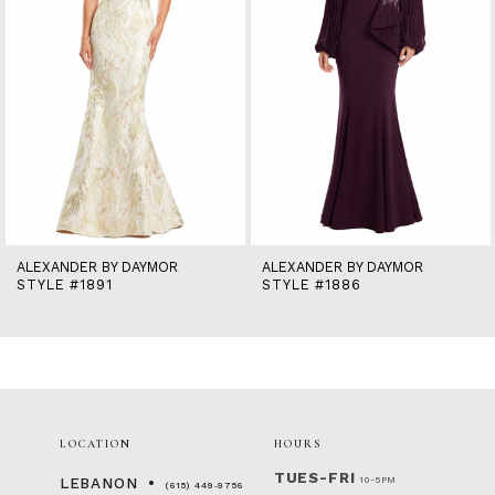
6
7
8
9
10
11
12
13
14
ALEXANDER BY DAYMOR
ALEXANDER BY DAYMOR
STYLE #1891
STYLE #1886
LOCATION
HOURS
TUES-FRI
10-5PM
LEBANON
(615) 449‑9756