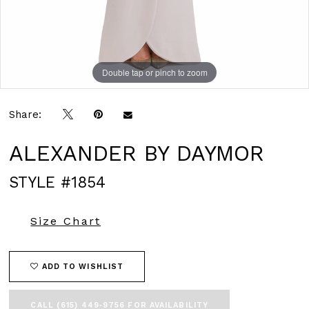
Double tap or pinch to zoom
Double tap or pinch to zoom
Double tap or pinch to zoom
Share:
ALEXANDER BY DAYMOR
STYLE #1854
Size Chart
ADD TO WISHLIST
CALL (615) 449‑9756 FOR AVAILABILITY