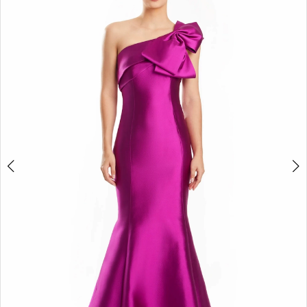
4
5
6
7
8