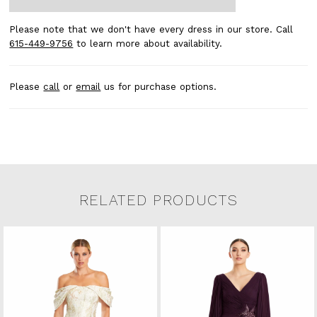
Please note that we don't have every dress in our store. Call
615-449-9756
to learn more about availability.
Please
call
or
email
us for purchase options.
RELATED PRODUCTS
Related Products Carousel
Pause
Previous
Next
0
Skip
autoplay
Slide
Slide
to
1
end
2
3
4
5