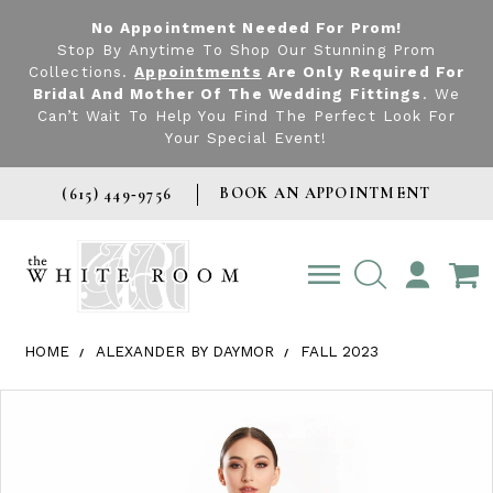
No Appointment Needed For Prom!
Stop By Anytime To Shop Our Stunning Prom
Collections.
Appointments
Are Only Required For
Bridal And Mother Of The Wedding Fittings
. We
Can’t Wait To Help You Find The Perfect Look For
Your Special Event!
BOOK AN APPOINTMENT
(615) 449‑9756
TOGGLE
ACCOUNT
HOME
ALEXANDER BY DAYMOR
FALL 2023
Products Views Carousel
Skip
Pause
Previous
Next
0
to
autoplay
Slide
Slide
1
end
2
3