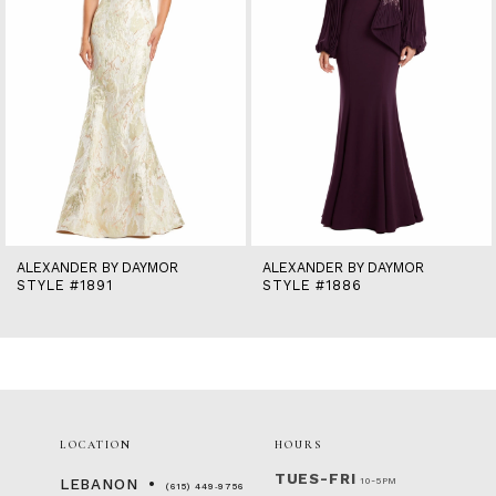
6
7
8
9
10
11
12
13
14
ALEXANDER BY DAYMOR
ALEXANDER BY DAYMOR
STYLE #1891
STYLE #1886
LOCATION
HOURS
TUES-FRI
10-5PM
LEBANON
(615) 449‑9756