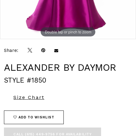
Double tap or pinch to zoom
Double tap or pinch to zoom
Double tap or pinch to zoom
Share:
ALEXANDER BY DAYMOR
STYLE #1850
Size Chart
ADD TO WISHLIST
CALL (615) 449‑9756 FOR AVAILABILITY